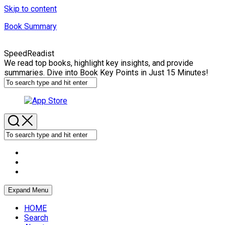
Skip to content
Book Summary
SpeedReadist
We read top books, highlight key insights, and provide
summaries. Dive into Book Key Points in Just 15 Minutes!
Expand Menu
HOME
Search