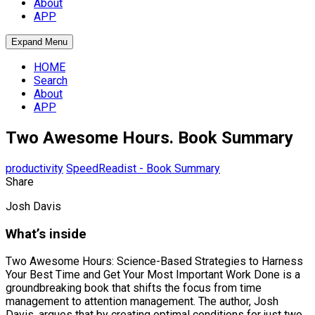
About
APP
Expand Menu
HOME
Search
About
APP
Two Awesome Hours. Book Summary
productivity
SpeedReadist - Book Summary
Share
Josh Davis
What’s inside
Two Awesome Hours: Science-Based Strategies to Harness
Your Best Time and Get Your Most Important Work Done is a
groundbreaking book that shifts the focus from time
management to attention management. The author, Josh
Davis, argues that by creating optimal conditions for just two