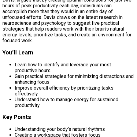
hours of peak productivity each day, individuals can
accomplish more than they would in an entire day of
unfocused efforts. Davis draws on the latest research in
neuroscience and psychology to suggest five practical
strategies that help readers work with their brain’s natural
energy levels, prioritize tasks, and create an environment for
focused work.
You’ll Learn
Learn how to identify and leverage your most
productive hours
Gain practical strategies for minimizing distractions and
enhancing focus
Improve overall efficiency by prioritizing tasks
effectively
Understand how to manage energy for sustained
productivity
Key Points
Understanding your body’s natural rhythms
Creating a workspace that fosters focus