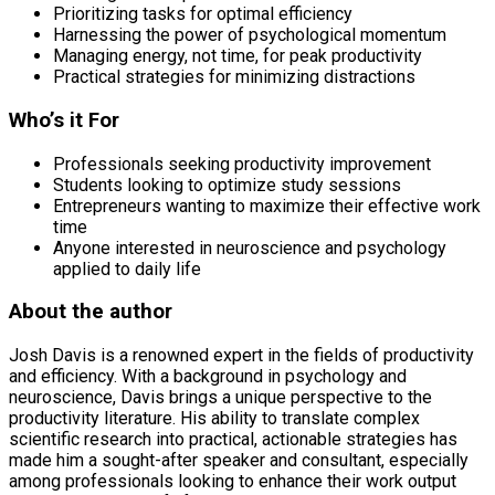
Prioritizing tasks for optimal efficiency
Harnessing the power of psychological momentum
Managing energy, not time, for peak productivity
Practical strategies for minimizing distractions
Who’s it For
Professionals seeking productivity improvement
Students looking to optimize study sessions
Entrepreneurs wanting to maximize their effective work
time
Anyone interested in neuroscience and psychology
applied to daily life
About the author
Josh Davis is a renowned expert in the fields of productivity
and efficiency. With a background in psychology and
neuroscience, Davis brings a unique perspective to the
productivity literature. His ability to translate complex
scientific research into practical, actionable strategies has
made him a sought-after speaker and consultant, especially
among professionals looking to enhance their work output