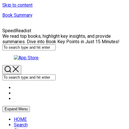
Skip to content
Book Summary
SpeedReadist
We read top books, highlight key insights, and provide
summaries. Dive into Book Key Points in Just 15 Minutes!
Expand Menu
HOME
Search