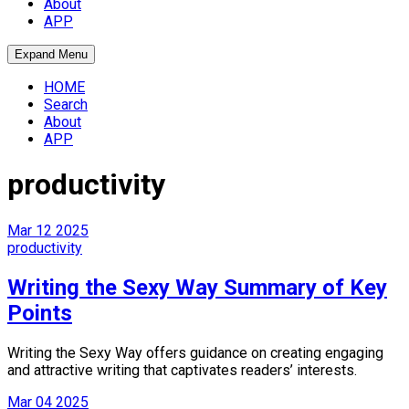
About
APP
Expand Menu
HOME
Search
About
APP
productivity
Mar
12
2025
productivity
Writing the Sexy Way Summary of Key
Points
Writing the Sexy Way offers guidance on creating engaging
and attractive writing that captivates readers’ interests.
Mar
04
2025