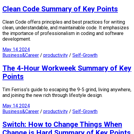
Clean Code Summary of Key Points
Clean Code offers principles and best practices for writing
clean, understandable, and maintainable code. It emphasizes
the importance of professionalism in coding and software
development.
May
14
2024
Business&Career
/
productivity
/
Self-Growth
The 4-Hour Workweek Summary of Key
Points
Tim Ferriss’s guide to escaping the 9-5 grind, living anywhere,
and joining the new rich through lifestyle design.
May
14
2024
Business&Career
/
productivity
/
Self-Growth
Switch: How to Change Things When
Change is Hard Summary of Key Points