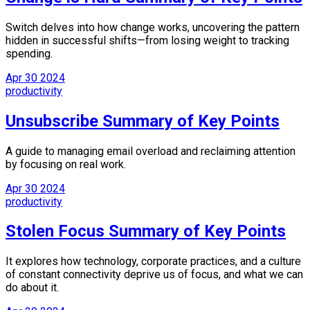
Switch delves into how change works, uncovering the pattern
hidden in successful shifts—from losing weight to tracking
spending.
Apr
30
2024
productivity
Unsubscribe Summary of Key Points
A guide to managing email overload and reclaiming attention
by focusing on real work.
Apr
30
2024
productivity
Stolen Focus Summary of Key Points
It explores how technology, corporate practices, and a culture
of constant connectivity deprive us of focus, and what we can
do about it.