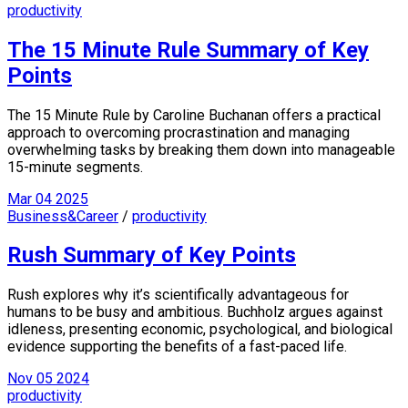
productivity
The 15 Minute Rule Summary of Key
Points
The 15 Minute Rule by Caroline Buchanan offers a practical
approach to overcoming procrastination and managing
overwhelming tasks by breaking them down into manageable
15-minute segments.
Mar
04
2025
Business&Career
/
productivity
Rush Summary of Key Points
Rush explores why it’s scientifically advantageous for
humans to be busy and ambitious. Buchholz argues against
idleness, presenting economic, psychological, and biological
evidence supporting the benefits of a fast-paced life.
Nov
05
2024
productivity