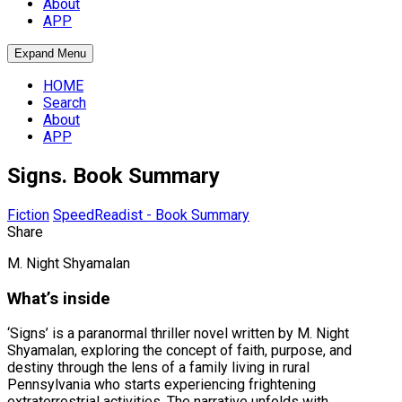
About
APP
Expand Menu
HOME
Search
About
APP
Signs. Book Summary
Fiction
SpeedReadist - Book Summary
Share
M. Night Shyamalan
What’s inside
‘Signs’ is a paranormal thriller novel written by M. Night
Shyamalan, exploring the concept of faith, purpose, and
destiny through the lens of a family living in rural
Pennsylvania who starts experiencing frightening
extraterrestrial activities. The narrative unfolds with