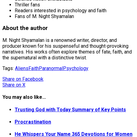
Thriller fans
Readers interested in psychology and faith
Fans of M. Night Shyamalan
About the author
M. Night Shyamalan is a renowned writer, director, and
producer known for his suspenseful and thought-provoking
narratives. His works often explore themes of fate, faith, and
the supernatural with a distinctive twist.
Tags:
Aliens
Faith
Paranormal
Psychology
Share
on Facebook
Share
on X
You may also like...
Trusting God with Today Summary of Key Points
Procrastination
He Whispers Your Name 365 Devotions for Women