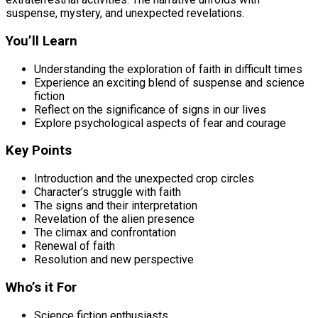
suspense, mystery, and unexpected revelations.
You’ll Learn
Understanding the exploration of faith in difficult times
Experience an exciting blend of suspense and science
fiction
Reflect on the significance of signs in our lives
Explore psychological aspects of fear and courage
Key Points
Introduction and the unexpected crop circles
Character’s struggle with faith
The signs and their interpretation
Revelation of the alien presence
The climax and confrontation
Renewal of faith
Resolution and new perspective
Who’s it For
Science fiction enthusiasts