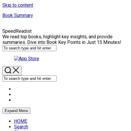
Skip to content
Book Summary
SpeedReadist
We read top books, highlight key insights, and provide
summaries. Dive into Book Key Points in Just 15 Minutes!
Expand Menu
HOME
Search