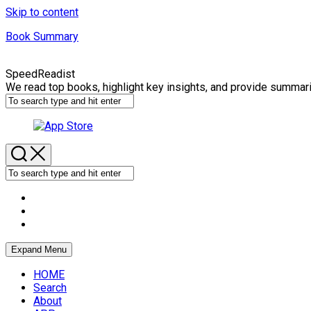
Skip to content
Book Summary
SpeedReadist
We read top books, highlight key insights, and provide summar
Expand Menu
HOME
Search
About