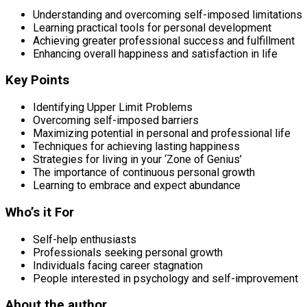
Understanding and overcoming self-imposed limitations
Learning practical tools for personal development
Achieving greater professional success and fulfillment
Enhancing overall happiness and satisfaction in life
Key Points
Identifying Upper Limit Problems
Overcoming self-imposed barriers
Maximizing potential in personal and professional life
Techniques for achieving lasting happiness
Strategies for living in your ‘Zone of Genius’
The importance of continuous personal growth
Learning to embrace and expect abundance
Who’s it For
Self-help enthusiasts
Professionals seeking personal growth
Individuals facing career stagnation
People interested in psychology and self-improvement
About the author