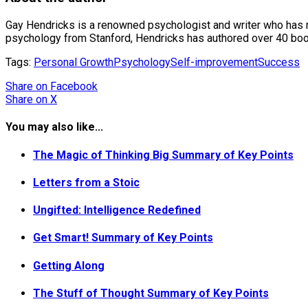
Gay Hendricks is a renowned psychologist and writer who has mad
psychology from Stanford, Hendricks has authored over 40 books
Tags:
Personal Growth
Psychology
Self-improvement
Success
Share
on Facebook
Share
on X
You may also like...
The Magic of Thinking Big Summary of Key Points
Letters from a Stoic
Ungifted: Intelligence Redefined
Get Smart! Summary of Key Points
Getting Along
The Stuff of Thought Summary of Key Points