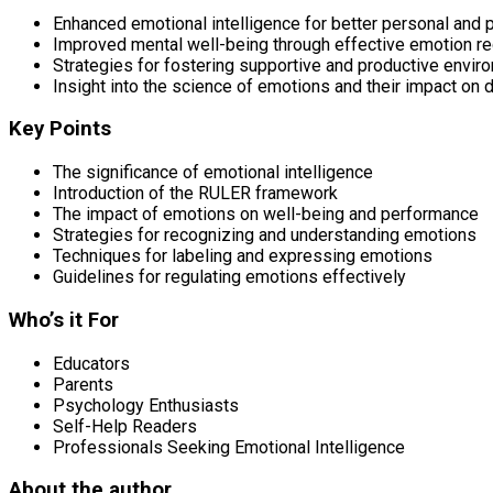
Enhanced emotional intelligence for better personal and 
Improved mental well-being through effective emotion re
Strategies for fostering supportive and productive envir
Insight into the science of emotions and their impact on da
Key Points
The significance of emotional intelligence
Introduction of the RULER framework
The impact of emotions on well-being and performance
Strategies for recognizing and understanding emotions
Techniques for labeling and expressing emotions
Guidelines for regulating emotions effectively
Who’s it For
Educators
Parents
Psychology Enthusiasts
Self-Help Readers
Professionals Seeking Emotional Intelligence
About the author