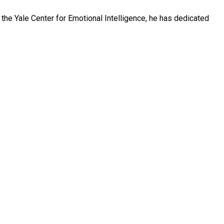
 the Yale Center for Emotional Intelligence, he has dedicated