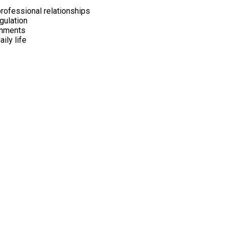
professional relationships
gulation
onments
ily life