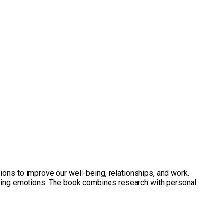
ons to improve our well-being, relationships, and work.
ting emotions. The book combines research with personal