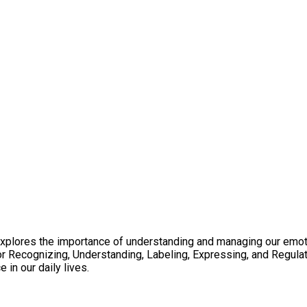
explores the importance of understanding and managing our emoti
 Recognizing, Understanding, Labeling, Expressing, and Regula
in our daily lives.