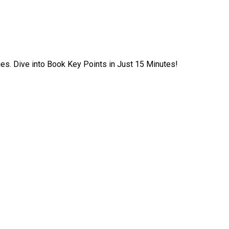
ies. Dive into Book Key Points in Just 15 Minutes!