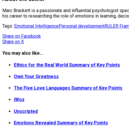
Marc Brackett is a passionate and influential psychologist speci
his career to researching the role of emotions in learning, decisi
Tags:
Emotional Intelligence
Personal development
RULER Fra
Share
on Facebook
Share
on X
You may also like...
Ethics for the Real World Summary of Key Points
Own Your Greatness
The Five Love Languages Summary of Key Points
iWoz
Unscripted
Emotions Revealed Summary of Key Points