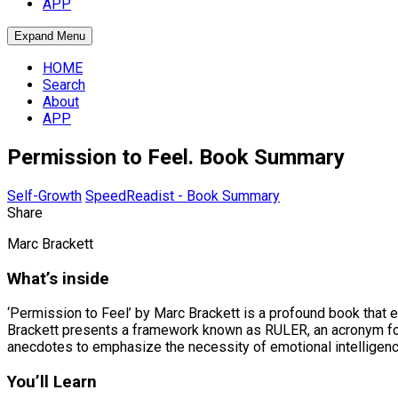
APP
Expand Menu
HOME
Search
About
APP
Permission to Feel. Book Summary
Self-Growth
SpeedReadist - Book Summary
Share
Marc Brackett
What’s inside
‘Permission to Feel’ by Marc Brackett is a profound book that 
Brackett presents a framework known as RULER, an acronym for
anecdotes to emphasize the necessity of emotional intelligence 
You’ll Learn