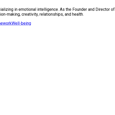
alizing in emotional intelligence. As the Founder and Director of
on-making, creativity, relationships, and health.
mework
Well-being