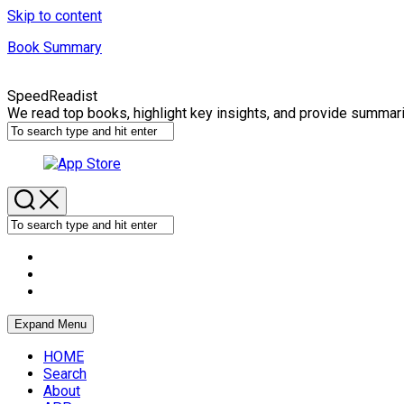
Skip to content
Book Summary
SpeedReadist
We read top books, highlight key insights, and provide summar
Expand Menu
HOME
Search
About