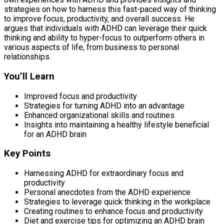
strategies on how to harness this fast-paced way of thinking
to improve focus, productivity, and overall success. He
argues that individuals with ADHD can leverage their quick
thinking and ability to hyper-focus to outperform others in
various aspects of life, from business to personal
relationships.
You’ll Learn
Improved focus and productivity
Strategies for turning ADHD into an advantage
Enhanced organizational skills and routines
Insights into maintaining a healthy lifestyle beneficial
for an ADHD brain
Key Points
Harnessing ADHD for extraordinary focus and
productivity
Personal anecdotes from the ADHD experience
Strategies to leverage quick thinking in the workplace
Creating routines to enhance focus and productivity
Diet and exercise tips for optimizing an ADHD brain