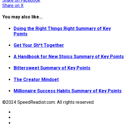
Share
on Facebook
Share
on X
You may also like...
Doing the Right Things Right Summary of Key
Points
Get Your Sh*t Together
A Handbook for New Stoics Summary of Key Points
Bittersweet Summary of Key Points
The Creator Mindset
Millionaire Success Habits Summary of Key Points
©2024 SpeedReadist.com. All rights reserved.