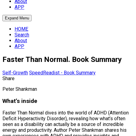
About
APP
Expand Menu
HOME
Search
About
APP
Faster Than Normal. Book Summary
Self-Growth
SpeedReadist - Book Summary
Share
Peter Shankman
What’s inside
Faster Than Normal dives into the world of ADHD (Attention
Deficit Hyperactivity Disorder), revealing how what’s often
seen as a disability can actually be a source of incredible
energy and productivity. Author Peter Shankman shares his
own experiences with ADHD and provides insights and