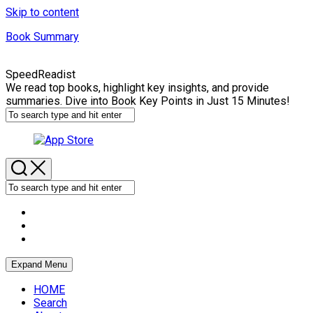
Skip to content
Book Summary
SpeedReadist
We read top books, highlight key insights, and provide
summaries. Dive into Book Key Points in Just 15 Minutes!
Expand Menu
HOME
Search