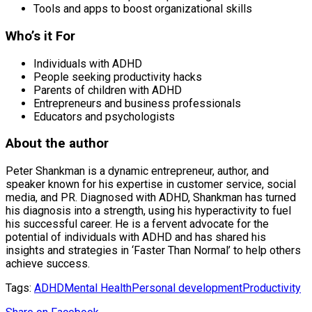
Tools and apps to boost organizational skills
Who’s it For
Individuals with ADHD
People seeking productivity hacks
Parents of children with ADHD
Entrepreneurs and business professionals
Educators and psychologists
About the author
Peter Shankman is a dynamic entrepreneur, author, and
speaker known for his expertise in customer service, social
media, and PR. Diagnosed with ADHD, Shankman has turned
his diagnosis into a strength, using his hyperactivity to fuel
his successful career. He is a fervent advocate for the
potential of individuals with ADHD and has shared his
insights and strategies in ‘Faster Than Normal’ to help others
achieve success.
Tags:
ADHD
Mental Health
Personal development
Productivity