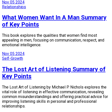
Nov
05
2024
Relationships
What Women Want In A Man Summary
of Key Points
This book explores the qualities that women find most
appealing in men, focusing on communication, respect, and
emotional intelligence.
Nov
05
2024
Self-Growth
The Lost Art of Listening Summary of
Key Points
The Lost Art of Listening by Michael P. Nichols explores the
vital role of listening in effective communication, revealing
common misunderstandings and offering practical advice for
improving listening skills in personal and professional
relationships.