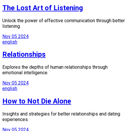
The Lost Art of Listening
Unlock the power of effective communication through better
listening.
Nov
05
2024
english
Relationships
Explores the depths of human relationships through
emotional intelligence.
Nov
05
2024
english
How to Not Die Alone
Insights and strategies for better relationships and dating
experiences.
Nov
05
2024