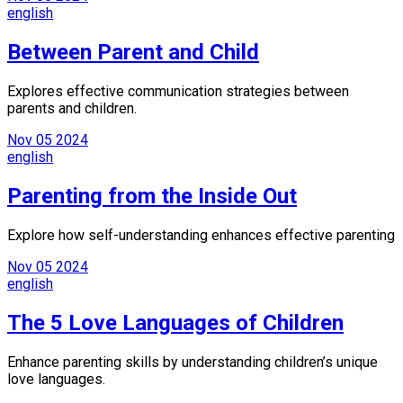
english
Between Parent and Child
Explores effective communication strategies between
parents and children.
Nov
05
2024
english
Parenting from the Inside Out
Explore how self-understanding enhances effective parenting
Nov
05
2024
english
The 5 Love Languages of Children
Enhance parenting skills by understanding children’s unique
love languages.