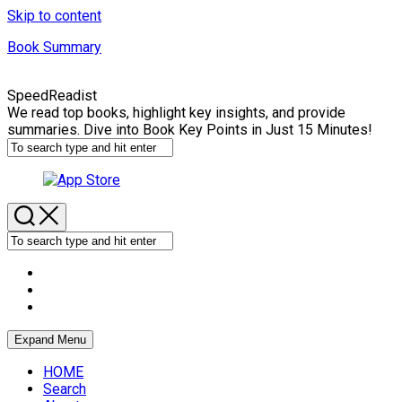
Skip to content
Book Summary
SpeedReadist
We read top books, highlight key insights, and provide
summaries. Dive into Book Key Points in Just 15 Minutes!
Expand Menu
HOME
Search