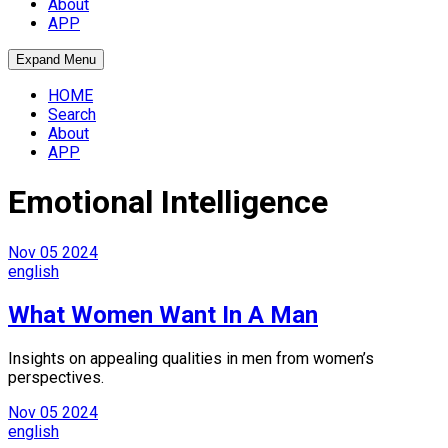
About
APP
Expand Menu
HOME
Search
About
APP
Emotional Intelligence
Nov
05
2024
english
What Women Want In A Man
Insights on appealing qualities in men from women’s
perspectives.
Nov
05
2024
english