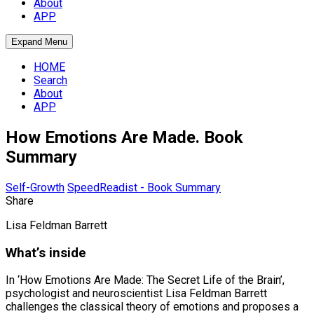
About
APP
Expand Menu
HOME
Search
About
APP
How Emotions Are Made. Book
Summary
Self-Growth
SpeedReadist - Book Summary
Share
Lisa Feldman Barrett
What’s inside
In ‘How Emotions Are Made: The Secret Life of the Brain’,
psychologist and neuroscientist Lisa Feldman Barrett
challenges the classical theory of emotions and proposes a