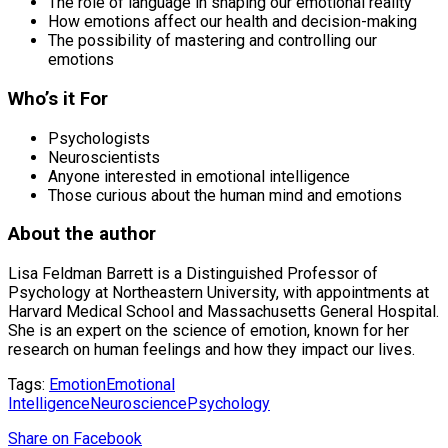
The role of language in shaping our emotional reality
How emotions affect our health and decision-making
The possibility of mastering and controlling our
emotions
Who’s it For
Psychologists
Neuroscientists
Anyone interested in emotional intelligence
Those curious about the human mind and emotions
About the author
Lisa Feldman Barrett is a Distinguished Professor of
Psychology at Northeastern University, with appointments at
Harvard Medical School and Massachusetts General Hospital.
She is an expert on the science of emotion, known for her
research on human feelings and how they impact our lives.
Tags:
Emotion
Emotional
Intelligence
Neuroscience
Psychology
Share
on Facebook