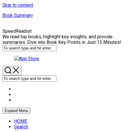
Skip to content
Book Summary
SpeedReadist
We read top books, highlight key insights, and provide
summaries. Dive into Book Key Points in Just 15 Minutes!
Expand Menu
HOME
Search