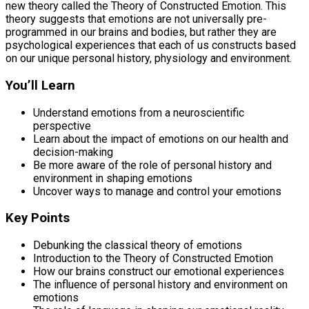
new theory called the Theory of Constructed Emotion. This
theory suggests that emotions are not universally pre-
programmed in our brains and bodies, but rather they are
psychological experiences that each of us constructs based
on our unique personal history, physiology and environment.
You’ll Learn
Understand emotions from a neuroscientific
perspective
Learn about the impact of emotions on our health and
decision-making
Be more aware of the role of personal history and
environment in shaping emotions
Uncover ways to manage and control your emotions
Key Points
Debunking the classical theory of emotions
Introduction to the Theory of Constructed Emotion
How our brains construct our emotional experiences
The influence of personal history and environment on
emotions