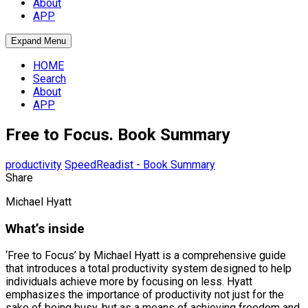
About
APP
Expand Menu
HOME
Search
About
APP
Free to Focus. Book Summary
productivity
SpeedReadist - Book Summary
Share
Michael Hyatt
What’s inside
‘Free to Focus’ by Michael Hyatt is a comprehensive guide
that introduces a total productivity system designed to help
individuals achieve more by focusing on less. Hyatt
emphasizes the importance of productivity not just for the
sake of being busy, but as a means of achieving freedom and