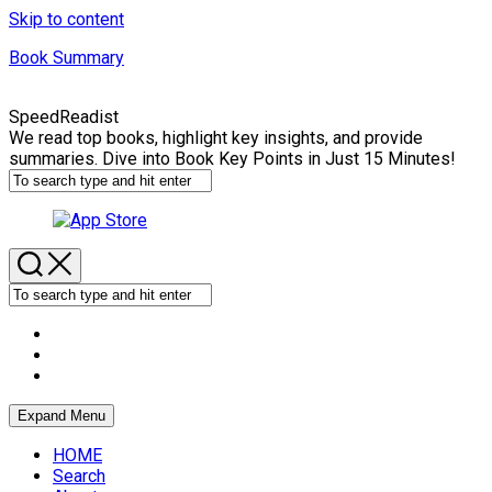
Skip to content
Book Summary
SpeedReadist
We read top books, highlight key insights, and provide
summaries. Dive into Book Key Points in Just 15 Minutes!
Expand Menu
HOME
Search