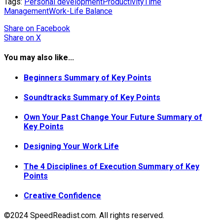
Tags:
Personal development
Productivity
Time
Management
Work-Life Balance
Share
on Facebook
Share
on X
You may also like...
Beginners Summary of Key Points
Soundtracks Summary of Key Points
Own Your Past Change Your Future Summary of
Key Points
Designing Your Work Life
The 4 Disciplines of Execution Summary of Key
Points
Creative Confidence
©2024 SpeedReadist.com. All rights reserved.