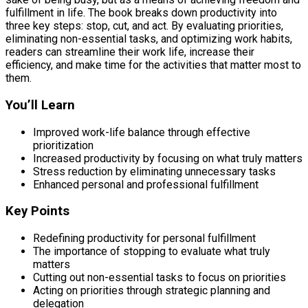
fulfillment in life. The book breaks down productivity into
three key steps: stop, cut, and act. By evaluating priorities,
eliminating non-essential tasks, and optimizing work habits,
readers can streamline their work life, increase their
efficiency, and make time for the activities that matter most to
them.
You’ll Learn
Improved work-life balance through effective
prioritization
Increased productivity by focusing on what truly matters
Stress reduction by eliminating unnecessary tasks
Enhanced personal and professional fulfillment
Key Points
Redefining productivity for personal fulfillment
The importance of stopping to evaluate what truly
matters
Cutting out non-essential tasks to focus on priorities
Acting on priorities through strategic planning and
delegation