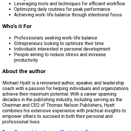
Leveraging tools and techniques for efficient workflow
Optimizing daily routines for peak performance
Achieving work-life balance through intentional focus
Who’s it For
Professionals seeking work-life balance
Entrepreneurs looking to optimize their time
Individuals interested in personal development
People aiming to reduce stress and increase
productivity
About the author
Michael Hyatt is a renowned author, speaker, and leadership
coach with a passion for helping individuals and organizations
achieve their maximum potential. With a career spanning
decades in the publishing industry, including serving as the
Chairman and CEO of Thomas Nelson Publishers, Hyatt
combines his extensive experience with practical insights to
empower others to succeed in both their personal and
professional lives.