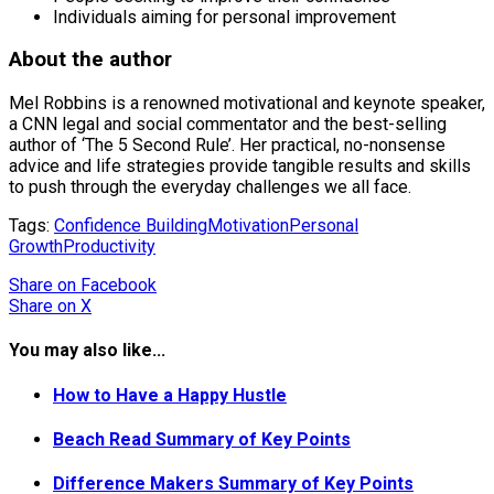
Individuals aiming for personal improvement
About the author
Mel Robbins is a renowned motivational and keynote speaker,
a CNN legal and social commentator and the best-selling
author of ‘The 5 Second Rule’. Her practical, no-nonsense
advice and life strategies provide tangible results and skills
to push through the everyday challenges we all face.
Tags:
Confidence Building
Motivation
Personal
Growth
Productivity
Share
on Facebook
Share
on X
You may also like...
How to Have a Happy Hustle
Beach Read Summary of Key Points
Difference Makers Summary of Key Points