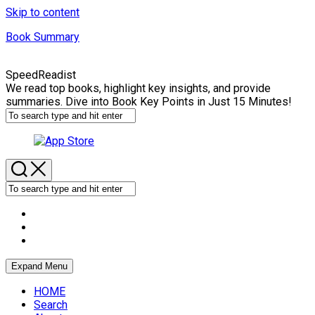
Skip to content
Book Summary
SpeedReadist
We read top books, highlight key insights, and provide
summaries. Dive into Book Key Points in Just 15 Minutes!
Expand Menu
HOME
Search