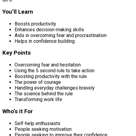
You’ll Learn
Boosts productivity
Enhances decision-making skills
Aids in overcoming fear and procrastination
Helps in confidence building
Key Points
Overcoming fear and hesitation
Using the 5 second rule to take action
Boosting productivity with the rule
The power of courage
Handling everyday challenges bravely
The science behind the rule
Transforming work life
Who’s it For
Self-help enthusiasts
People seeking motivation
People seeking to improve their confidence