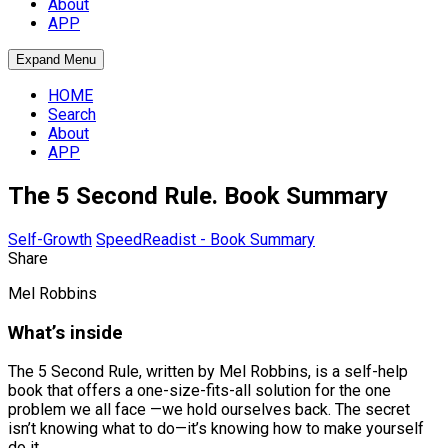
About
APP
Expand Menu
HOME
Search
About
APP
The 5 Second Rule. Book Summary
Self-Growth
SpeedReadist - Book Summary
Share
Mel Robbins
What’s inside
The 5 Second Rule, written by Mel Robbins, is a self-help
book that offers a one-size-fits-all solution for the one
problem we all face —we hold ourselves back. The secret
isn’t knowing what to do—it’s knowing how to make yourself
do it.