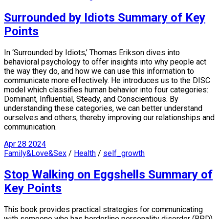
Surrounded by Idiots Summary of Key
Points
In ‘Surrounded by Idiots,’ Thomas Erikson dives into
behavioral psychology to offer insights into why people act
the way they do, and how we can use this information to
communicate more effectively. He introduces us to the DISC
model which classifies human behavior into four categories:
Dominant, Influential, Steady, and Conscientious. By
understanding these categories, we can better understand
ourselves and others, thereby improving our relationships and
communication.
Apr
28
2024
Family&Love&Sex
/
Health
/
self_growth
Stop Walking on Eggshells Summary of
Key Points
This book provides practical strategies for communicating
with someone who has borderline personality disorder (BPD).