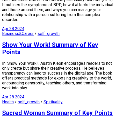
It outlines the symptoms of BPD, how it affects the individual
and those around them, and ways you can manage your
relationship with a person suffering from this complex
disorder.
Apr
28
2024
Business&Career
/
self_growth
Show Your Work! Summary of Key
Points
In ‘Show Your Work!’, Austin Kleon encourages readers to not
only create but share their creative process. He believes
transparency can lead to success in the digital age. The book
offers practical methods for exposing creativity to the world,
encouraging generosity, teaching others, and transforming
work into play.
Apr
28
2024
Health
/
self_growth
/
Spirituality
Sacred Woman Summary of Key Points