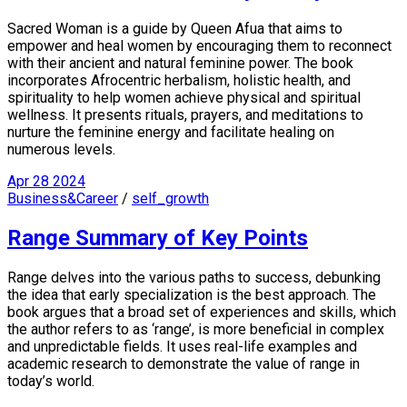
Sacred Woman is a guide by Queen Afua that aims to
empower and heal women by encouraging them to reconnect
with their ancient and natural feminine power. The book
incorporates Afrocentric herbalism, holistic health, and
spirituality to help women achieve physical and spiritual
wellness. It presents rituals, prayers, and meditations to
nurture the feminine energy and facilitate healing on
numerous levels.
Apr
28
2024
Business&Career
/
self_growth
Range Summary of Key Points
Range delves into the various paths to success, debunking
the idea that early specialization is the best approach. The
book argues that a broad set of experiences and skills, which
the author refers to as ‘range’, is more beneficial in complex
and unpredictable fields. It uses real-life examples and
academic research to demonstrate the value of range in
today’s world.