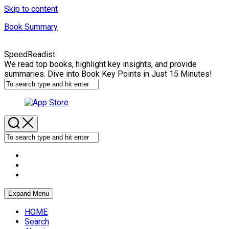
Skip to content
Book Summary
SpeedReadist
We read top books, highlight key insights, and provide
summaries. Dive into Book Key Points in Just 15 Minutes!
Expand Menu
HOME
Search