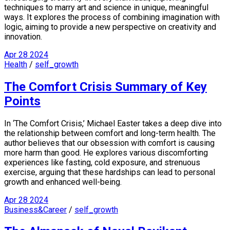
techniques to marry art and science in unique, meaningful
ways. It explores the process of combining imagination with
logic, aiming to provide a new perspective on creativity and
innovation.
Apr
28
2024
Health
/
self_growth
The Comfort Crisis Summary of Key
Points
In ‘The Comfort Crisis,’ Michael Easter takes a deep dive into
the relationship between comfort and long-term health. The
author believes that our obsession with comfort is causing
more harm than good. He explores various discomforting
experiences like fasting, cold exposure, and strenuous
exercise, arguing that these hardships can lead to personal
growth and enhanced well-being.
Apr
28
2024
Business&Career
/
self_growth