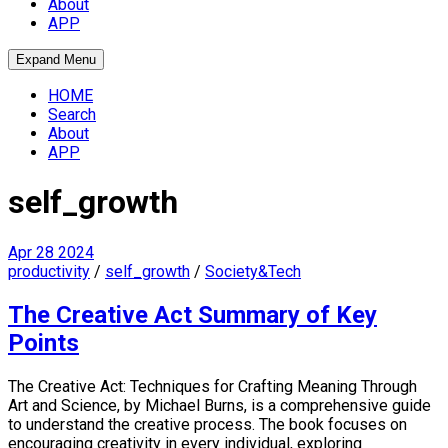
About
APP
Expand Menu
HOME
Search
About
APP
self_growth
Apr
28
2024
productivity
/
self_growth
/
Society&Tech
The Creative Act Summary of Key
Points
The Creative Act: Techniques for Crafting Meaning Through
Art and Science, by Michael Burns, is a comprehensive guide
to understand the creative process. The book focuses on
encouraging creativity in every individual, exploring