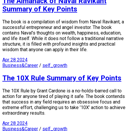
The Almanack of Naval Ravikant
Summary of Key Points
The book is a compilation of wisdom from Naval Ravikant, a
successful entrepreneur and angel investor. The book
contains Naval’s thoughts on wealth, happiness, education,
and life itself. While it does not follow a traditional narrative
structure, it is filled with profound insights and practical
wisdom that anyone can apply in their life.
Apr
28
2024
Business&Career
/
self_growth
The 10X Rule Summary of Key Points
The 10X Rule by Grant Cardone is a no-holds-barred call to
action for anyone tired of playing it safe. The book contends
that success in any field requires an obsessive focus and
extreme effort, challenging us to take ’10X’ action to achieve
extraordinary results.
Apr
28
2024
Business&Career
/
self_growth