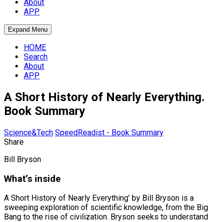
About
APP
Expand Menu
HOME
Search
About
APP
A Short History of Nearly Everything.
Book Summary
Science&Tech
SpeedReadist - Book Summary
Share
Bill Bryson
What’s inside
A Short History of Nearly Everything’ by Bill Bryson is a
sweeping exploration of scientific knowledge, from the Big
Bang to the rise of civilization. Bryson seeks to understand