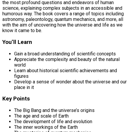
the most profound questions and endeavors of human
science, explaining complex subjects in an accessible and
humorous way. The book covers a range of topics including
astronomy, paleontology, quantum mechanics, and more, all
with the aim of uncovering how the universe and life as we
know it came to be.
You’ll Learn
Gain a broad understanding of scientific concepts
Appreciate the complexity and beauty of the natural
world
Learn about historical scientific achievements and
figures
Develop a sense of wonder about the universe and our
place in it
Key Points
The Big Bang and the universe’s origins
The age and scale of Earth
The development of life and evolution
The inner workings of the Earth