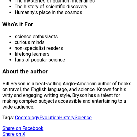
The mysteries of quantum mechanics
The history of scientific discovery
Humanity’s place in the cosmos
Who’s it For
science enthusiasts
curious minds
non-specialist readers
lifelong learners
fans of popular science
About the author
Bill Bryson is a best-selling Anglo-American author of books
on travel, the English language, and science. Known for his
witty and engaging writing style, Bryson has a talent for
making complex subjects accessible and entertaining to a
wide audience.
Tags:
Cosmology
Evolution
History
Science
Share
on Facebook
Share
on X