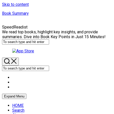
Skip to content
Book Summary
SpeedReadist
We read top books, highlight key insights, and provide
summaries. Dive into Book Key Points in Just 15 Minutes!
Expand Menu
HOME
Search