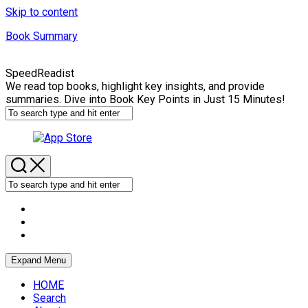
Skip to content
Book Summary
SpeedReadist
We read top books, highlight key insights, and provide
summaries. Dive into Book Key Points in Just 15 Minutes!
Expand Menu
HOME
Search