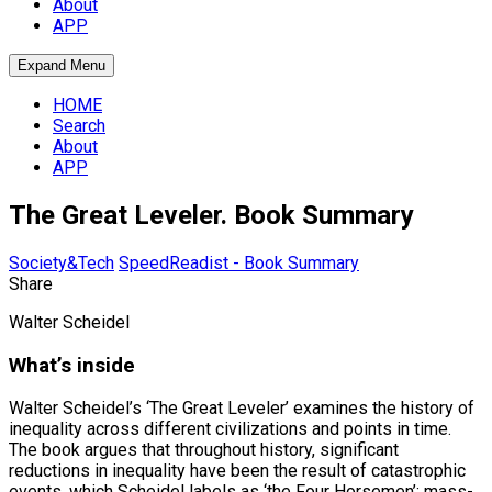
About
APP
Expand Menu
HOME
Search
About
APP
The Great Leveler. Book Summary
Society&Tech
SpeedReadist - Book Summary
Share
Walter Scheidel
What’s inside
Walter Scheidel’s ‘The Great Leveler’ examines the history of
inequality across different civilizations and points in time.
The book argues that throughout history, significant
reductions in inequality have been the result of catastrophic
events, which Scheidel labels as ‘the Four Horsemen’: mass-