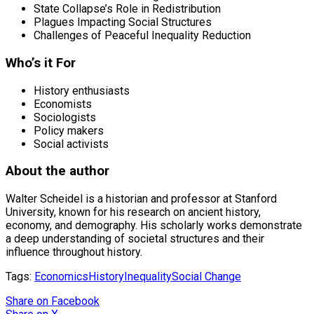
State Collapse’s Role in Redistribution
Plagues Impacting Social Structures
Challenges of Peaceful Inequality Reduction
Who’s it For
History enthusiasts
Economists
Sociologists
Policy makers
Social activists
About the author
Walter Scheidel is a historian and professor at Stanford
University, known for his research on ancient history,
economy, and demography. His scholarly works demonstrate
a deep understanding of societal structures and their
influence throughout history.
Tags:
Economics
History
Inequality
Social Change
Share
on Facebook