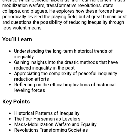
mobilization warfare, transformative revolutions, state
collapse, and plagues. He explores how these forces have
periodically leveled the playing field, but at great human cost,
and questions the possibility of reducing inequality through
less violent means.
You’ll Learn
Understanding the long-term historical trends of
inequality
Gaining insights into the drastic methods that have
reduced inequality in the past
Appreciating the complexity of peaceful inequality
reduction efforts
Reflecting on the ethical implications of historical
leveling forces
Key Points
Historical Patterns of Inequality
The Four Horsemen as Levelers
Mass-Mobilization Warfare and Equality
Revolutions Transforming Societies