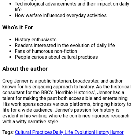
Technological advancements and their impact on daily
life
How warfare influenced everyday activities
Who’s it For
History enthusiasts
Readers interested in the evolution of daily life
Fans of humorous non-fiction
People curious about cultural practices
About the author
Greg Jenner is a public historian, broadcaster, and author
known for his engaging approach to history. As the historical
consultant for the BBC’s ‘Horrible Histories’, Jenner has a
talent for making the past both accessible and entertaining.
His work spans across various platforms, bringing history to
life for a wide audience. Jenner’s passion for history is
evident in his writing, where he combines rigorous research
with a witty narrative style.
Tags:
Cultural Practices
Daily Life Evolution
History
Humor