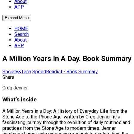
About
APP
Expand Menu
HOME
Search
About
APP
A Million Years In A Day. Book Summary
Society&Tech
SpeedReadist - Book Summary
Share
Greg Jenner
What’s inside
A Million Years in a Day: A History of Everyday Life from the
Stone Age to the Phone Age, written by Greg Jenner, is a
fascinating journey through the evolution of daily routines and
practices from the Stone Age to modern times. Jenner
combines humor with extensive research to explore how the