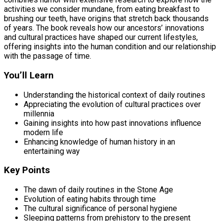
activities we consider mundane, from eating breakfast to
brushing our teeth, have origins that stretch back thousands
of years. The book reveals how our ancestors’ innovations
and cultural practices have shaped our current lifestyles,
offering insights into the human condition and our relationship
with the passage of time.
You’ll Learn
Understanding the historical context of daily routines
Appreciating the evolution of cultural practices over
millennia
Gaining insights into how past innovations influence
modern life
Enhancing knowledge of human history in an
entertaining way
Key Points
The dawn of daily routines in the Stone Age
Evolution of eating habits through time
The cultural significance of personal hygiene
Sleeping patterns from prehistory to the present