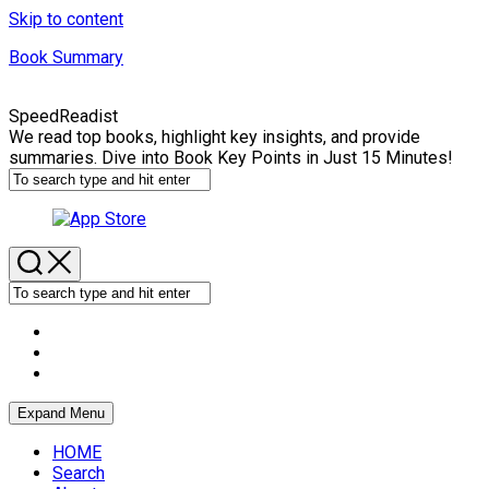
Skip to content
Book Summary
SpeedReadist
We read top books, highlight key insights, and provide
summaries. Dive into Book Key Points in Just 15 Minutes!
Expand Menu
HOME
Search