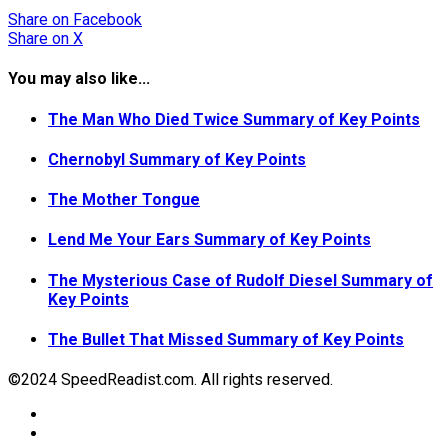
Share
on Facebook
Share
on X
You may also like...
The Man Who Died Twice Summary of Key Points
Chernobyl Summary of Key Points
The Mother Tongue
Lend Me Your Ears Summary of Key Points
The Mysterious Case of Rudolf Diesel Summary of
Key Points
The Bullet That Missed Summary of Key Points
©2024 SpeedReadist.com. All rights reserved.