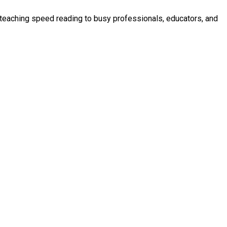
n teaching speed reading to busy professionals, educators, and