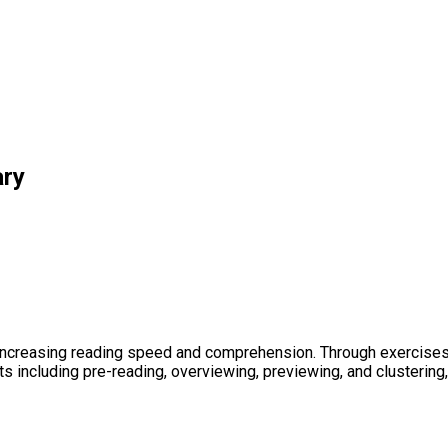
ary
increasing reading speed and comprehension. Through exercises,
ts including pre-reading, overviewing, previewing, and clusterin