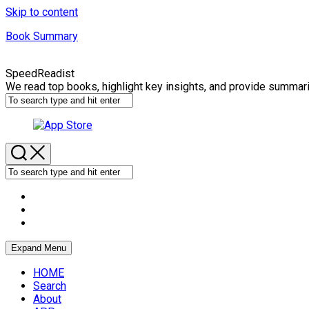
Skip to content
Book Summary
SpeedReadist
We read top books, highlight key insights, and provide summar
Expand Menu
HOME
Search
About