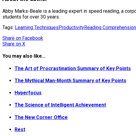
Abby Marks-Beale is a leading expert in speed reading, a corpo
students for over 30 years.
Tags:
Learning Techniques
Productivity
Reading Comprehension
Share
on Facebook
Share
on X
You may also like...
The Art of Procrastination Summary of Key Points
The Mythical Man-Month Summary of Key Points
Hyperfocus
The Science of Intelligent Achievement
The New Corner Office
Rest