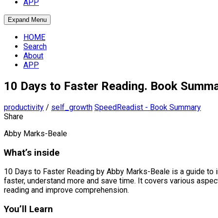
APP
Expand Menu
HOME
Search
About
APP
10 Days to Faster Reading. Book Summ
productivity
/
self_growth
SpeedReadist - Book Summary
Share
Abby Marks-Beale
What’s inside
10 Days to Faster Reading by Abby Marks-Beale is a guide to 
faster, understand more and save time. It covers various aspec
reading and improve comprehension.
You’ll Learn