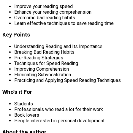
Improve your reading speed
Enhance your reading comprehension
Overcome bad reading habits
Learn effective techniques to save reading time
Key Points
Understanding Reading and Its Importance
Breaking Bad Reading Habits
Pre-Reading Strategies
Techniques for Speed Reading
Improving Comprehension
Eliminating Subvocalization
Practicing and Applying Speed Reading Techniques
Who’s it For
Students
Professionals who read a lot for their work
Book lovers
People interested in personal development
About the author