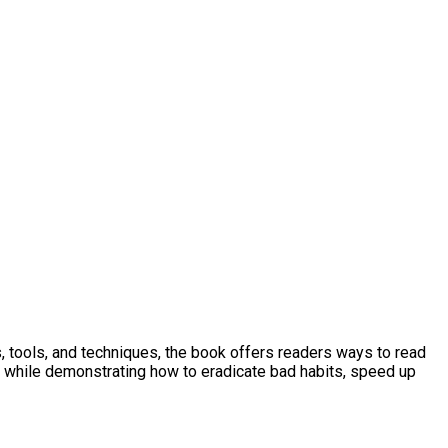
 tools, and techniques, the book offers readers ways to read
g, while demonstrating how to eradicate bad habits, speed up