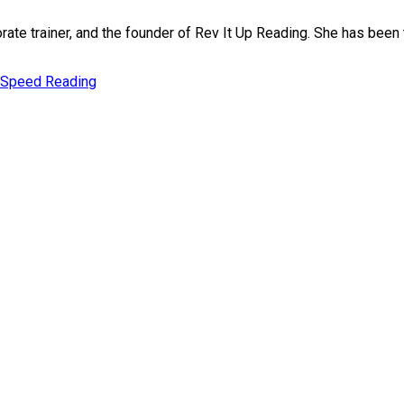
rate trainer, and the founder of Rev It Up Reading. She has bee
Speed Reading