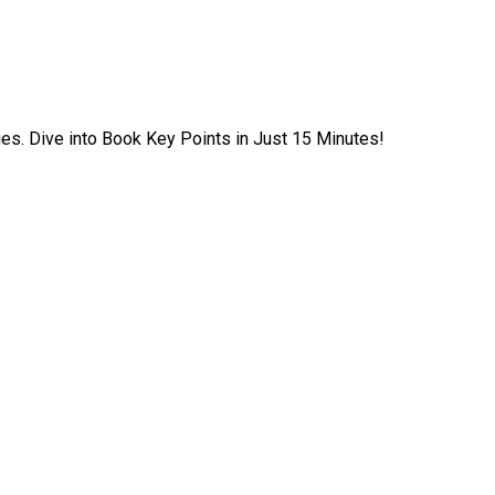
ies. Dive into Book Key Points in Just 15 Minutes!