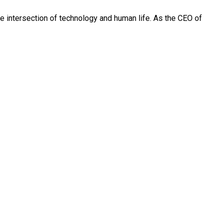
 the intersection of technology and human life. As the CEO of