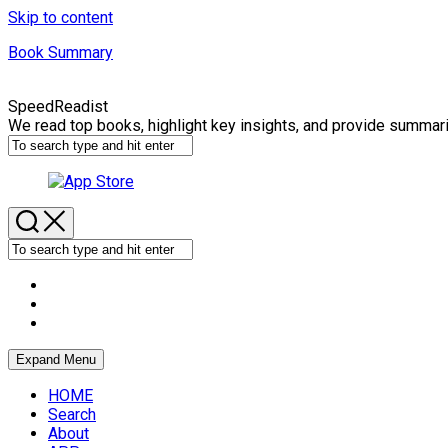
Skip to content
Book Summary
SpeedReadist
We read top books, highlight key insights, and provide summar
Expand Menu
HOME
Search
About