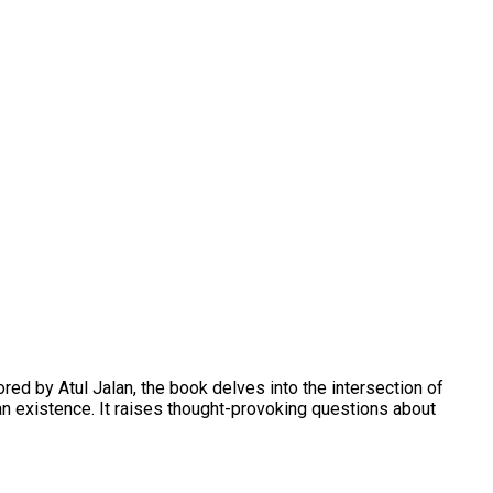
ed by Atul Jalan, the book delves into the intersection of
man existence. It raises thought-provoking questions about