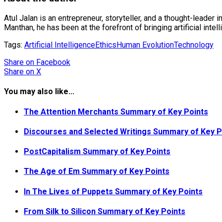
Atul Jalan is an entrepreneur, storyteller, and a thought-leader 
Manthan, he has been at the forefront of bringing artificial inte
Tags:
Artificial Intelligence
Ethics
Human Evolution
Technology
Share
on Facebook
Share
on X
You may also like...
The Attention Merchants Summary of Key Points
Discourses and Selected Writings Summary of Key P
PostCapitalism Summary of Key Points
The Age of Em Summary of Key Points
In The Lives of Puppets Summary of Key Points
From Silk to Silicon Summary of Key Points