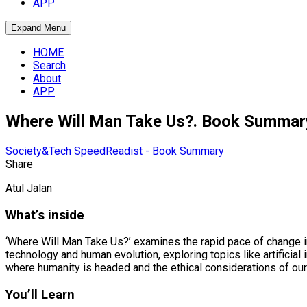
APP
Expand Menu
HOME
Search
About
APP
Where Will Man Take Us?. Book Summar
Society&Tech
SpeedReadist - Book Summary
Share
Atul Jalan
What’s inside
‘Where Will Man Take Us?’ examines the rapid pace of change in
technology and human evolution, exploring topics like artificia
where humanity is headed and the ethical considerations of our 
You’ll Learn