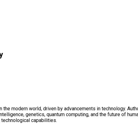
y
 the modern world, driven by advancements in technology. Author
l intelligence, genetics, quantum computing, and the future of hu
technological capabilities.