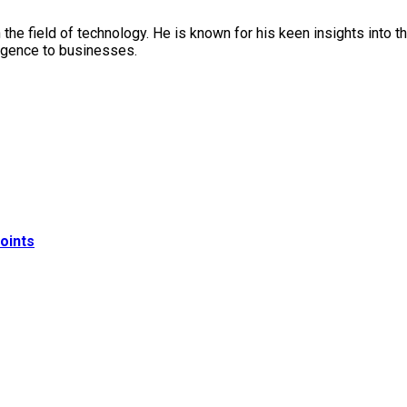
in the field of technology. He is known for his keen insights into
lligence to businesses.
oints