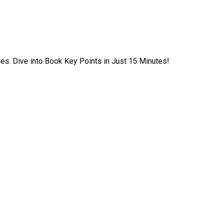
ies. Dive into Book Key Points in Just 15 Minutes!