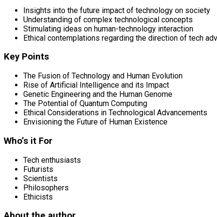
Insights into the future impact of technology on society
Understanding of complex technological concepts
Stimulating ideas on human-technology interaction
Ethical contemplations regarding the direction of tech a
Key Points
The Fusion of Technology and Human Evolution
Rise of Artificial Intelligence and its Impact
Genetic Engineering and the Human Genome
The Potential of Quantum Computing
Ethical Considerations in Technological Advancements
Envisioning the Future of Human Existence
Who’s it For
Tech enthusiasts
Futurists
Scientists
Philosophers
Ethicists
About the author