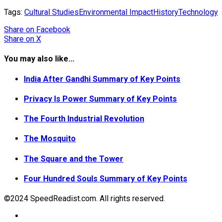
Tags:
Cultural Studies
Environmental Impact
History
Technology
Share
on Facebook
Share
on X
You may also like...
India After Gandhi Summary of Key Points
Privacy Is Power Summary of Key Points
The Fourth Industrial Revolution
The Mosquito
The Square and the Tower
Four Hundred Souls Summary of Key Points
©2024 SpeedReadist.com. All rights reserved.