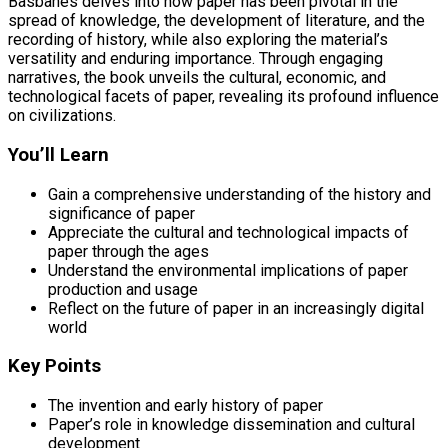
Basbanes delves into how paper has been pivotal in the
spread of knowledge, the development of literature, and the
recording of history, while also exploring the material’s
versatility and enduring importance. Through engaging
narratives, the book unveils the cultural, economic, and
technological facets of paper, revealing its profound influence
on civilizations.
You’ll Learn
Gain a comprehensive understanding of the history and
significance of paper
Appreciate the cultural and technological impacts of
paper through the ages
Understand the environmental implications of paper
production and usage
Reflect on the future of paper in an increasingly digital
world
Key Points
The invention and early history of paper
Paper’s role in knowledge dissemination and cultural
development