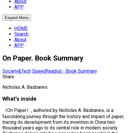
About
APP
Expand Menu
HOME
Search
About
APP
On Paper. Book Summary
Society&Tech
SpeedReadist - Book Summary
Share
Nicholas A. Basbanes
What’s inside
《On Paper》, authored by Nicholas A. Basbanes, is a
fascinating journey through the history and impact of paper,
tracing its development from its invention in China two
thousand years ago to its central role in modern society.