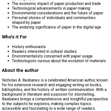
The economic impact of paper production and trade
Technological advancements in paper making
Environmental considerations and the future of paper
Personal stories of individuals and communities
shaped by paper
The enduring significance of paper in the digital age
Who’s it For
History enthusiasts
Readers interested in cultural studies
Environmentalists concerned with paper usage
Technologists curious about the evolution of materials
About the author
Nicholas A. Basbanes is a celebrated American author, known
for his extensive research and engaging writing on books,
bibliophiles, and the history of written communication. With a
background in literature and a passion for storytelling,
Basbanes brings a comprehensive and insightful perspective
to the subjects he explores, making complex topics
accessible and fascinating to a wide range of readers.