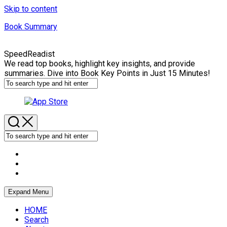
Skip to content
Book Summary
SpeedReadist
We read top books, highlight key insights, and provide
summaries. Dive into Book Key Points in Just 15 Minutes!
Expand Menu
HOME
Search