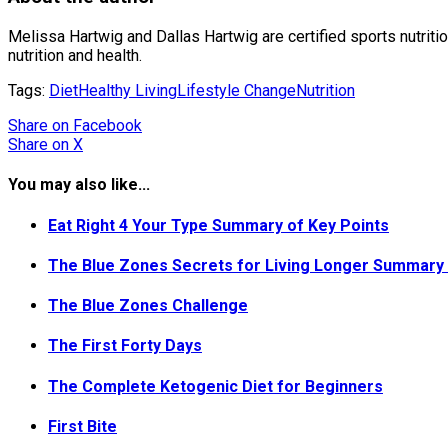
Melissa Hartwig and Dallas Hartwig are certified sports nutriti
nutrition and health.
Tags:
Diet
Healthy Living
Lifestyle Change
Nutrition
Share
on Facebook
Share
on X
You may also like...
Eat Right 4 Your Type Summary of Key Points
The Blue Zones Secrets for Living Longer Summary 
The Blue Zones Challenge
The First Forty Days
The Complete Ketogenic Diet for Beginners
First Bite