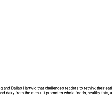
 and Dallas Hartwig that challenges readers to rethink their eatin
and dairy from the menu. It promotes whole foods, healthy fats, a