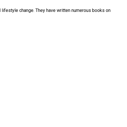
and lifestyle change. They have written numerous books on