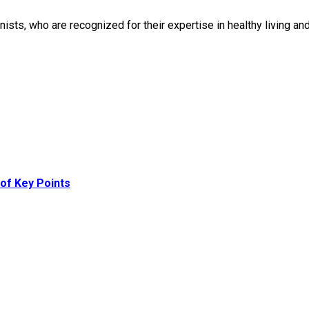
onists, who are recognized for their expertise in healthy living 
of Key Points