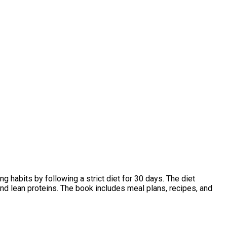
g habits by following a strict diet for 30 days. The diet
nd lean proteins. The book includes meal plans, recipes, and