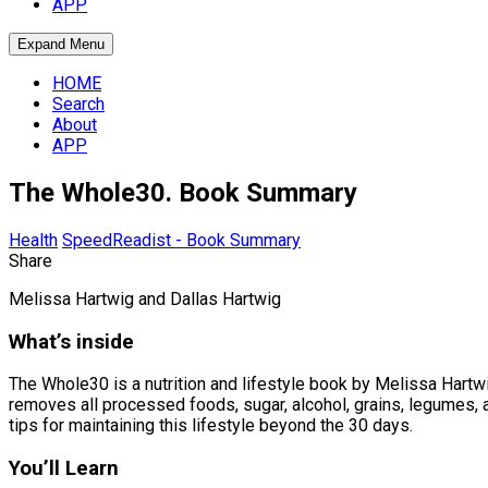
APP
Expand Menu
HOME
Search
About
APP
The Whole30. Book Summary
Health
SpeedReadist - Book Summary
Share
Melissa Hartwig and Dallas Hartwig
What’s inside
The Whole30 is a nutrition and lifestyle book by Melissa Hartwig
removes all processed foods, sugar, alcohol, grains, legumes, 
tips for maintaining this lifestyle beyond the 30 days.
You’ll Learn