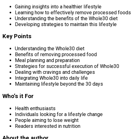
Gaining insights into a healthier lifestyle
Learning how to effectively remove processed foods
Understanding the benefits of the Whole30 diet
Developing strategies to maintain this lifestyle
Key Points
Understanding the Whole30 diet
Benefits of removing processed food
Meal planning and preparation
Strategies for successful execution of Whole30
Dealing with cravings and challenges
Integrating Whole30 into daily life
Maintaining lifestyle beyond the 30 days
Who’s it For
Health enthusiasts
Individuals looking for a lifestyle change
People aiming to lose weight
Readers interested in nutrition
About the author