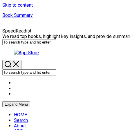
Skip to content
Book Summary
SpeedReadist
We read top books, highlight key insights, and provide summar
Expand Menu
HOME
Search
About