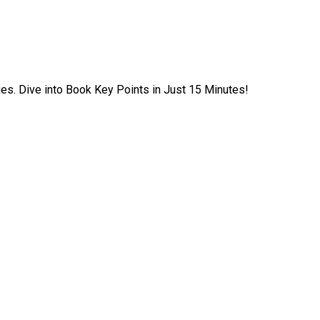
ies. Dive into Book Key Points in Just 15 Minutes!