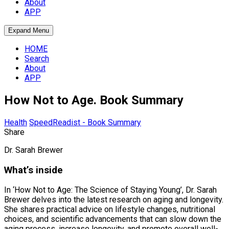
About
APP
Expand Menu
HOME
Search
About
APP
How Not to Age. Book Summary
Health
SpeedReadist - Book Summary
Share
Dr. Sarah Brewer
What’s inside
In ‘How Not to Age: The Science of Staying Young’, Dr. Sarah
Brewer delves into the latest research on aging and longevity.
She shares practical advice on lifestyle changes, nutritional
choices, and scientific advancements that can slow down the
aging process, increase longevity, and promote overall well-