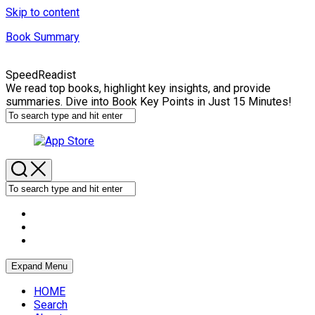
Skip to content
Book Summary
SpeedReadist
We read top books, highlight key insights, and provide
summaries. Dive into Book Key Points in Just 15 Minutes!
Expand Menu
HOME
Search