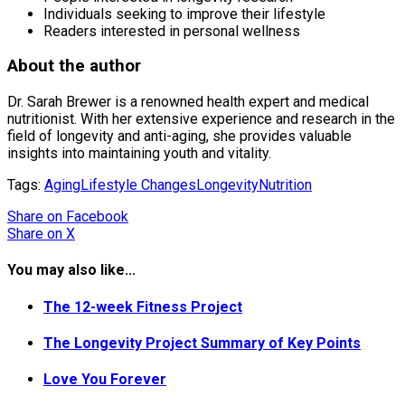
Individuals seeking to improve their lifestyle
Readers interested in personal wellness
About the author
Dr. Sarah Brewer is a renowned health expert and medical
nutritionist. With her extensive experience and research in the
field of longevity and anti-aging, she provides valuable
insights into maintaining youth and vitality.
Tags:
Aging
Lifestyle Changes
Longevity
Nutrition
Share
on Facebook
Share
on X
You may also like...
The 12-week Fitness Project
The Longevity Project Summary of Key Points
Love You Forever