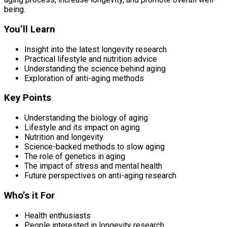
being.
You’ll Learn
Insight into the latest longevity research
Practical lifestyle and nutrition advice
Understanding the science behind aging
Exploration of anti-aging methods
Key Points
Understanding the biology of aging
Lifestyle and its impact on aging
Nutrition and longevity
Science-backed methods to slow aging
The role of genetics in aging
The impact of stress and mental health
Future perspectives on anti-aging research
Who’s it For
Health enthusiasts
People interested in longevity research