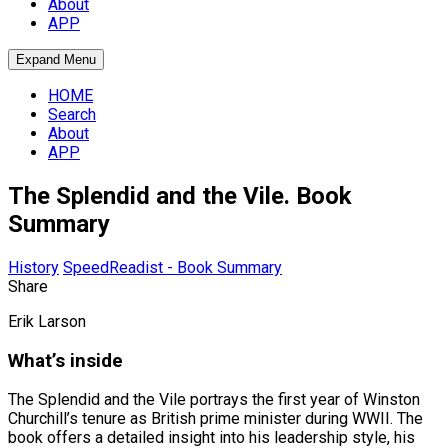
About
APP
Expand Menu
HOME
Search
About
APP
The Splendid and the Vile. Book
Summary
History
SpeedReadist - Book Summary
Share
Erik Larson
What’s inside
The Splendid and the Vile portrays the first year of Winston
Churchill’s tenure as British prime minister during WWII. The
book offers a detailed insight into his leadership style, his