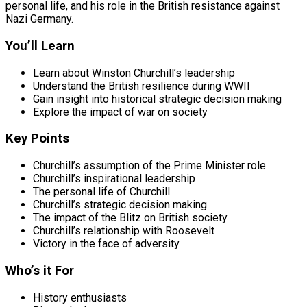
personal life, and his role in the British resistance against
Nazi Germany.
You’ll Learn
Learn about Winston Churchill’s leadership
Understand the British resilience during WWII
Gain insight into historical strategic decision making
Explore the impact of war on society
Key Points
Churchill’s assumption of the Prime Minister role
Churchill’s inspirational leadership
The personal life of Churchill
Churchill’s strategic decision making
The impact of the Blitz on British society
Churchill’s relationship with Roosevelt
Victory in the face of adversity
Who’s it For
History enthusiasts