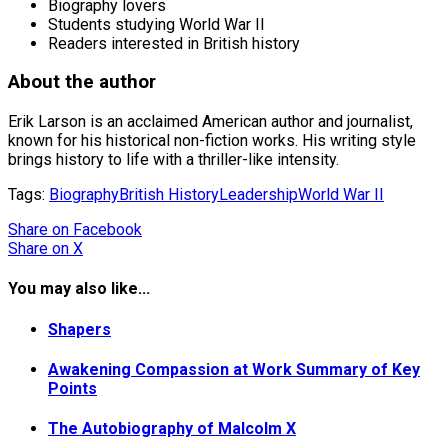
Biography lovers
Students studying World War II
Readers interested in British history
About the author
Erik Larson is an acclaimed American author and journalist,
known for his historical non-fiction works. His writing style
brings history to life with a thriller-like intensity.
Tags:
Biography
British History
Leadership
World War II
Share
on Facebook
Share
on X
You may also like...
Shapers
Awakening Compassion at Work Summary of Key
Points
The Autobiography of Malcolm X