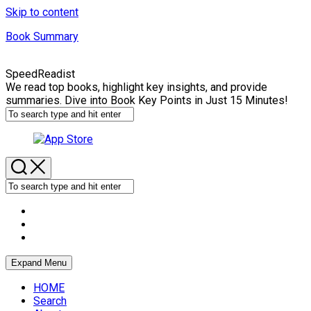
Skip to content
Book Summary
SpeedReadist
We read top books, highlight key insights, and provide
summaries. Dive into Book Key Points in Just 15 Minutes!
Expand Menu
HOME
Search