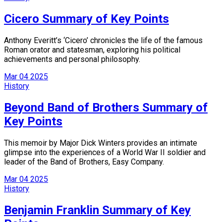
Cicero Summary of Key Points
Anthony Everitt’s ‘Cicero’ chronicles the life of the famous
Roman orator and statesman, exploring his political
achievements and personal philosophy.
Mar
04
2025
History
Beyond Band of Brothers Summary of
Key Points
This memoir by Major Dick Winters provides an intimate
glimpse into the experiences of a World War II soldier and
leader of the Band of Brothers, Easy Company.
Mar
04
2025
History
Benjamin Franklin Summary of Key