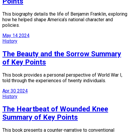
Points
This biography details the life of Benjamin Franklin, exploring
how he helped shape America’s national character and
policies.
May
14
2024
History
The Beauty and the Sorrow Summary
of Key Points
This book provides a personal perspective of World War I,
told through the experiences of twenty individuals.
Apr
30
2024
History
The Heartbeat of Wounded Knee
Summary of Key Points
This book presents a counter-narrative to conventional