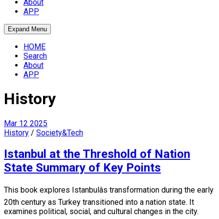
About
APP
Expand Menu
HOME
Search
About
APP
History
Mar
12
2025
History
/
Society&Tech
Istanbul at the Threshold of Nation
State Summary of Key Points
This book explores Istanbulâs transformation during the early
20th century as Turkey transitioned into a nation state. It
examines political, social, and cultural changes in the city.