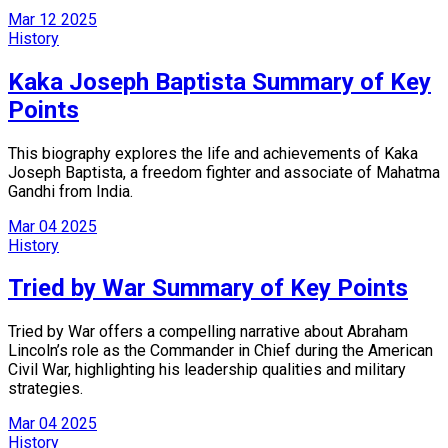
Mar
12
2025
History
Kaka Joseph Baptista Summary of Key
Points
This biography explores the life and achievements of Kaka
Joseph Baptista, a freedom fighter and associate of Mahatma
Gandhi from India.
Mar
04
2025
History
Tried by War Summary of Key Points
Tried by War offers a compelling narrative about Abraham
Lincoln’s role as the Commander in Chief during the American
Civil War, highlighting his leadership qualities and military
strategies.
Mar
04
2025
History