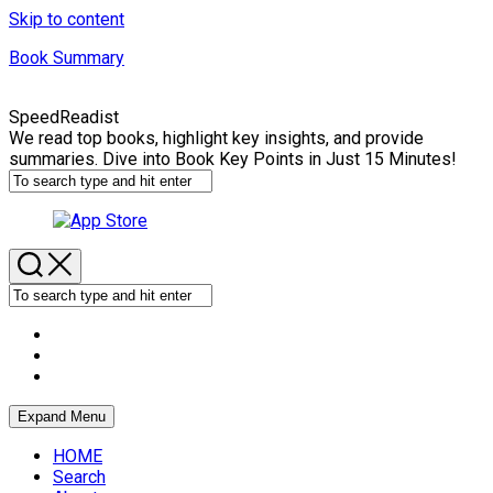
Skip to content
Book Summary
SpeedReadist
We read top books, highlight key insights, and provide
summaries. Dive into Book Key Points in Just 15 Minutes!
Expand Menu
HOME
Search