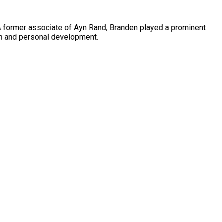
A former associate of Ayn Rand, Branden played a prominent
em and personal development.