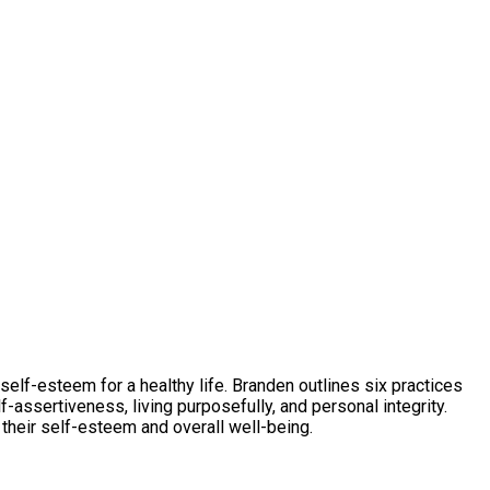
self-esteem for a healthy life. Branden outlines six practices
f-assertiveness, living purposefully, and personal integrity.
 their self-esteem and overall well-being.