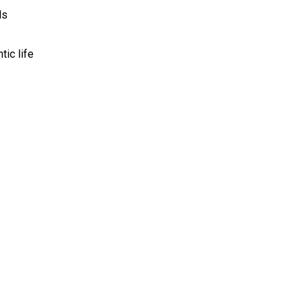
ls
ic life