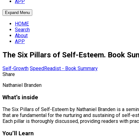
APP
Expand Menu
HOME
Search
About
APP
The Six Pillars of Self-Esteem. Book S
Self-Growth
SpeedReadist - Book Summary
Share
Nathaniel Branden
What’s inside
The Six Pillars of Self-Esteem by Nathaniel Branden is a semina
that are fundamental for the nurturing and sustaining of self-est
Each pillar is thoroughly discussed, providing readers with prac
You’ll Learn