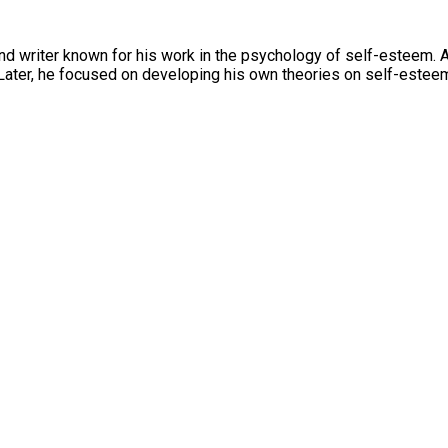
d writer known for his work in the psychology of self-esteem. 
. Later, he focused on developing his own theories on self-este