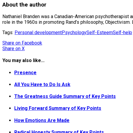
About the author
Nathaniel Branden was a Canadian-American psychotherapist an
role in the 1960s in promoting Rand’s philosophy, Objectivism
Tags:
Personal development
Psychology
Self-Esteem
Self-help
Share
on Facebook
Share
on X
You may also like...
Presence
All You Have to Do Is Ask
The Greatness Guide Summary of Key Points
Living Forward Summary of Key Points
How Emotions Are Made
Radical Honesty Summary of Key Points