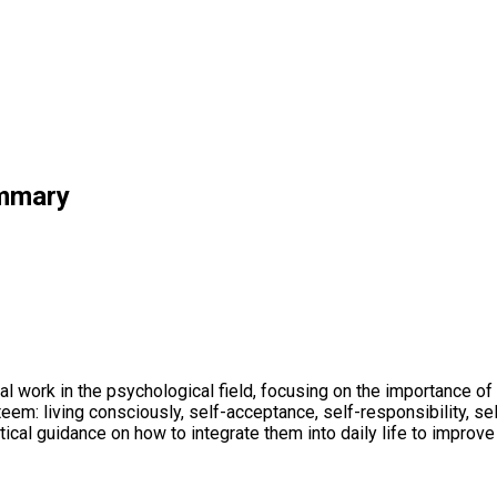
ummary
l work in the psychological field, focusing on the importance of 
eem: living consciously, self-acceptance, self-responsibility, sel
tical guidance on how to integrate them into daily life to improve