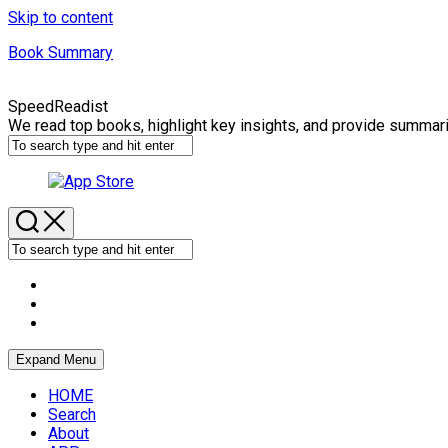
Skip to content
Book Summary
SpeedReadist
We read top books, highlight key insights, and provide summar
Expand Menu
HOME
Search
About