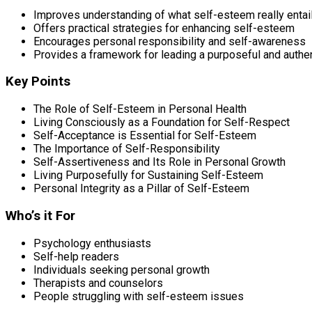
Improves understanding of what self-esteem really entai
Offers practical strategies for enhancing self-esteem
Encourages personal responsibility and self-awareness
Provides a framework for leading a purposeful and authent
Key Points
The Role of Self-Esteem in Personal Health
Living Consciously as a Foundation for Self-Respect
Self-Acceptance is Essential for Self-Esteem
The Importance of Self-Responsibility
Self-Assertiveness and Its Role in Personal Growth
Living Purposefully for Sustaining Self-Esteem
Personal Integrity as a Pillar of Self-Esteem
Who’s it For
Psychology enthusiasts
Self-help readers
Individuals seeking personal growth
Therapists and counselors
People struggling with self-esteem issues