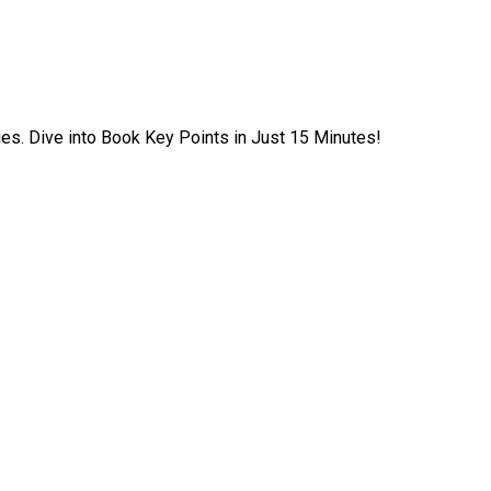
ies. Dive into Book Key Points in Just 15 Minutes!