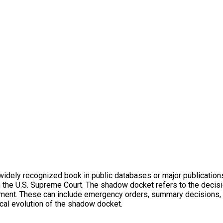
dely recognized book in public databases or major publications. It
 the U.S. Supreme Court. The shadow docket refers to the decisi
ument. These can include emergency orders, summary decisions, 
ical evolution of the shadow docket.