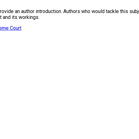
provide an author introduction. Authors who would tackle this subje
t and its workings.
reme Court