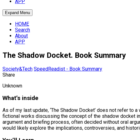
APP
Expand Menu
HOME
Search
About
APP
The Shadow Docket. Book Summary
Society&Tech
SpeedReadist - Book Summary
Share
Unknown
What’s inside
As of my last update, ‘The Shadow Docket’ does not refer to a wi
fictional works discussing the concept of the shadow docket in
argument and briefing process, often decided without oral arg
would likely explore the implications, controversies, and histor