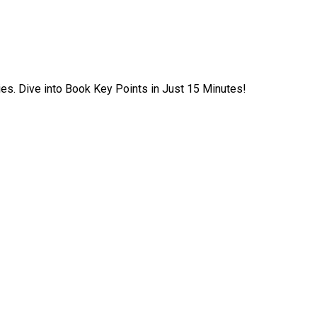
ies. Dive into Book Key Points in Just 15 Minutes!