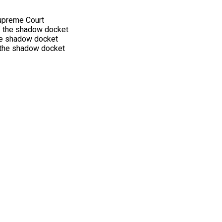
Supreme Court
 of the shadow docket
he shadow docket
 the shadow docket