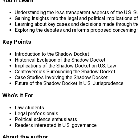
You’ll Learn
Understanding the less transparent aspects of the U.S. 
Gaining insights into the legal and political implications
Learning about key cases and decisions made through t
Exploring the debates and reforms proposed concerning
Key Points
Introduction to the Shadow Docket
Historical Evolution of the Shadow Docket
Implications of the Shadow Docket on U.S. Law
Controversies Surrounding the Shadow Docket
Case Studies Involving the Shadow Docket
Future of the Shadow Docket in U.S. Jurisprudence
Who’s it For
Law students
Legal professionals
Political science enthusiasts
Readers interested in U.S. governance
About the author