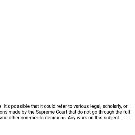
’s possible that it could refer to various legal, scholarly, or
ons made by the Supreme Court that do not go through the full
and other non-merits decisions. Any work on this subject