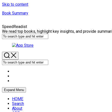
Skip to content
Book Summary
SpeedReadist
We read top books, highlight key insights, and provide summar
Expand Menu
HOME
Search
About