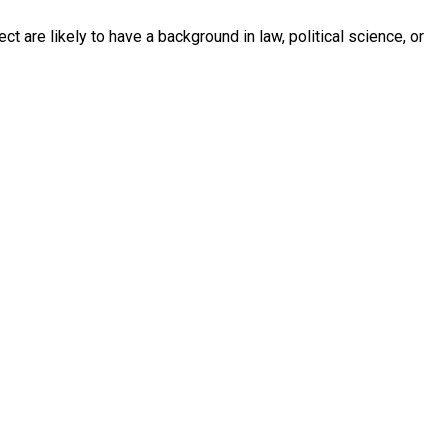
ct are likely to have a background in law, political science, or