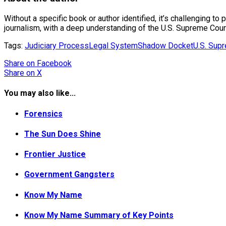
Without a specific book or author identified, it’s challenging to 
journalism, with a deep understanding of the U.S. Supreme Cour
Tags:
Judiciary Process
Legal System
Shadow Docket
U.S. Sup
Share
on Facebook
Share
on X
You may also like...
Forensics
The Sun Does Shine
Frontier Justice
Government Gangsters
Know My Name
Know My Name Summary of Key Points