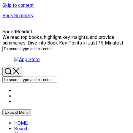
Skip to content
Book Summary
SpeedReadist
We read top books, highlight key insights, and provide
summaries. Dive into Book Key Points in Just 15 Minutes!
Expand Menu
HOME
Search