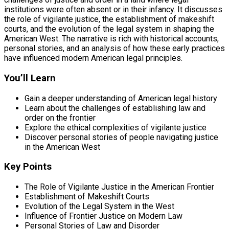
institutions were often absent or in their infancy. It discusses
the role of vigilante justice, the establishment of makeshift
courts, and the evolution of the legal system in shaping the
American West. The narrative is rich with historical accounts,
personal stories, and an analysis of how these early practices
have influenced modern American legal principles.
You’ll Learn
Gain a deeper understanding of American legal history
Learn about the challenges of establishing law and
order on the frontier
Explore the ethical complexities of vigilante justice
Discover personal stories of people navigating justice
in the American West
Key Points
The Role of Vigilante Justice in the American Frontier
Establishment of Makeshift Courts
Evolution of the Legal System in the West
Influence of Frontier Justice on Modern Law
Personal Stories of Law and Disorder