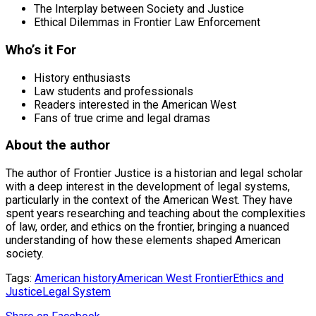
The Interplay between Society and Justice
Ethical Dilemmas in Frontier Law Enforcement
Who’s it For
History enthusiasts
Law students and professionals
Readers interested in the American West
Fans of true crime and legal dramas
About the author
The author of Frontier Justice is a historian and legal scholar
with a deep interest in the development of legal systems,
particularly in the context of the American West. They have
spent years researching and teaching about the complexities
of law, order, and ethics on the frontier, bringing a nuanced
understanding of how these elements shaped American
society.
Tags:
American history
American West Frontier
Ethics and
Justice
Legal System