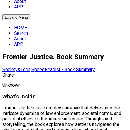
About
APP
Expand Menu
HOME
Search
About
APP
Frontier Justice. Book Summary
Society&Tech
SpeedReadist - Book Summary
Share
Unknown
What’s inside
Frontier Justice is a complex narrative that delves into the
intricate dynamics of law enforcement, societal norms, and
personal ethics on the American frontier. Through vivid
storytelling, the book explores how settlers navigated the
challenges of justice and order in a land where legal