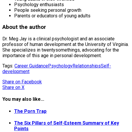
Psychology enthusiasts
People seeking personal growth
Parents or educators of young adults
About the author
Dr. Meg Jay is a clinical psychologist and an associate
professor of human development at the University of Virginia.
She specializes in twentysomethings, advocating for the
importance of this age in personal development.
Tags:
Career Guidance
Psychology
Relationships
Self-
development
Share
on Facebook
Share
on X
You may also like...
The Porn Trap
The Six Pillars of Self-Esteem Summary of Key
Points