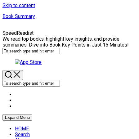
Skip to content
Book Summary
SpeedReadist
We read top books, highlight key insights, and provide
summaries. Dive into Book Key Points in Just 15 Minutes!
Expand Menu
HOME
Search