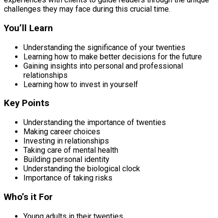
challenges they may face during this crucial time.
You’ll Learn
Understanding the significance of your twenties
Learning how to make better decisions for the future
Gaining insights into personal and professional
relationships
Learning how to invest in yourself
Key Points
Understanding the importance of twenties
Making career choices
Investing in relationships
Taking care of mental health
Building personal identity
Understanding the biological clock
Importance of taking risks
Who’s it For
Young adults in their twenties