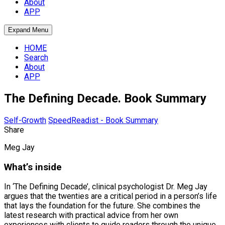
About
APP
Expand Menu
HOME
Search
About
APP
The Defining Decade. Book Summary
Self-Growth
SpeedReadist - Book Summary
Share
Meg Jay
What’s inside
In ‘The Defining Decade’, clinical psychologist Dr. Meg Jay
argues that the twenties are a critical period in a person’s life
that lays the foundation for the future. She combines the
latest research with practical advice from her own
experiences with clients to guide readers through the unique