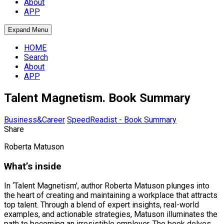
About
APP
Expand Menu
HOME
Search
About
APP
Talent Magnetism. Book Summary
Business&Career
SpeedReadist - Book Summary
Share
Roberta Matuson
What’s inside
In ‘Talent Magnetism’, author Roberta Matuson plunges into
the heart of creating and maintaining a workplace that attracts
top talent. Through a blend of expert insights, real-world
examples, and actionable strategies, Matuson illuminates the
path to becoming an irresistible employer. The book delves