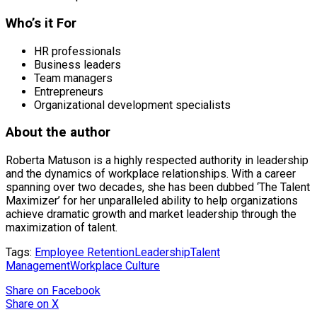
Who’s it For
HR professionals
Business leaders
Team managers
Entrepreneurs
Organizational development specialists
About the author
Roberta Matuson is a highly respected authority in leadership
and the dynamics of workplace relationships. With a career
spanning over two decades, she has been dubbed ‘The Talent
Maximizer’ for her unparalleled ability to help organizations
achieve dramatic growth and market leadership through the
maximization of talent.
Tags:
Employee Retention
Leadership
Talent
Management
Workplace Culture
Share
on Facebook
Share
on X