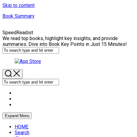
Skip to content
Book Summary
SpeedReadist
We read top books, highlight key insights, and provide
summaries. Dive into Book Key Points in Just 15 Minutes!
Expand Menu
HOME
Search