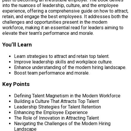
into the nuances of leadership, culture, and the employee
experience, offering a comprehensive guide on how to attract,
retain, and engage the best employees. It addresses both the
challenges and opportunities present in the modern
workforce, making it an essential read for leaders aiming to
elevate their team’s performance and morale.
You’ll Learn
Learn strategies to attract and retain top talent.
Improve leadership skills and workplace culture.
Enhance understanding of the modern hiring landscape.
Boost team performance and morale.
Key Points
Defining Talent Magnetism in the Modern Workforce
Building a Culture That Attracts Top Talent
Leadership Strategies for Talent Retention
Enhancing the Employee Experience
The Role of Innovation in Attracting Talent
Navigating the Challenges of the Modern Hiring
Landscape