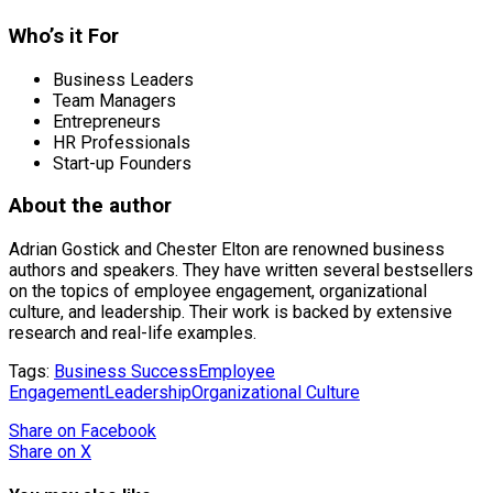
Who’s it For
Business Leaders
Team Managers
Entrepreneurs
HR Professionals
Start-up Founders
About the author
Adrian Gostick and Chester Elton are renowned business
authors and speakers. They have written several bestsellers
on the topics of employee engagement, organizational
culture, and leadership. Their work is backed by extensive
research and real-life examples.
Tags:
Business Success
Employee
Engagement
Leadership
Organizational Culture
Share
on Facebook
Share
on X