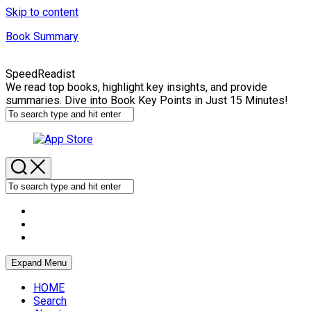
Skip to content
Book Summary
SpeedReadist
We read top books, highlight key insights, and provide
summaries. Dive into Book Key Points in Just 15 Minutes!
Expand Menu
HOME
Search