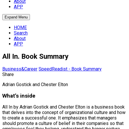
About
APP
Expand Menu
HOME
Search
About
APP
All In. Book Summary
Business&Career
SpeedReadist - Book Summary
Share
Adrian Gostick and Chester Elton
What’s inside
All In by Adrian Gostick and Chester Elton is a business book
that delves into the concept of organizational culture and how
to create a successful one. It emphasizes that managers
should promote a culture of belief in their companies so that
employees feel they belong, understand the bigger picture,