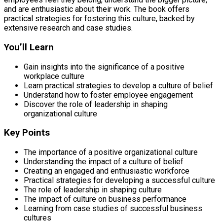
and are enthusiastic about their work. The book offers
practical strategies for fostering this culture, backed by
extensive research and case studies.
You’ll Learn
Gain insights into the significance of a positive
workplace culture
Learn practical strategies to develop a culture of belief
Understand how to foster employee engagement
Discover the role of leadership in shaping
organizational culture
Key Points
The importance of a positive organizational culture
Understanding the impact of a culture of belief
Creating an engaged and enthusiastic workforce
Practical strategies for developing a successful culture
The role of leadership in shaping culture
The impact of culture on business performance
Learning from case studies of successful business
cultures