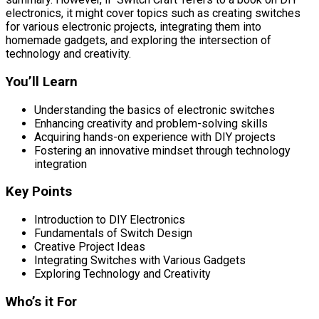
electronics, it might cover topics such as creating switches
for various electronic projects, integrating them into
homemade gadgets, and exploring the intersection of
technology and creativity.
You’ll Learn
Understanding the basics of electronic switches
Enhancing creativity and problem-solving skills
Acquiring hands-on experience with DIY projects
Fostering an innovative mindset through technology
integration
Key Points
Introduction to DIY Electronics
Fundamentals of Switch Design
Creative Project Ideas
Integrating Switches with Various Gadgets
Exploring Technology and Creativity
Who’s it For