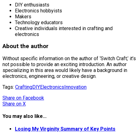
DIY enthusiasts
Electronics hobbyists
Makers
Technology educators
Creative individuals interested in crafting and
electronics
About the author
Without specific information on the author of ‘Switch Craft,’ it’s
not possible to provide an exciting introduction. An author
specializing in this area would likely have a background in
electronics, engineering, or creative design.
Tags:
Crafting
DIY
Electronics
Innovation
Share
on Facebook
Share
on X
You may also like...
Losing My Virginity Summary of Key Points