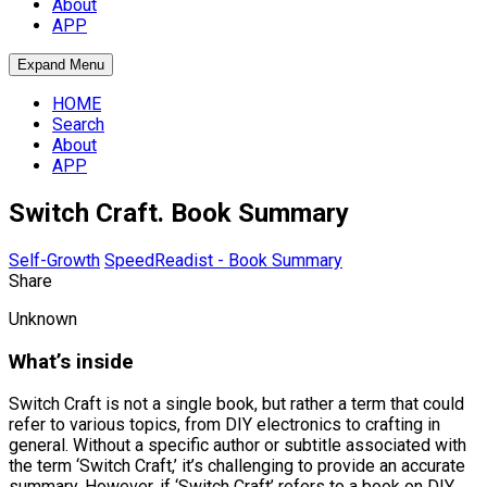
About
APP
Expand Menu
HOME
Search
About
APP
Switch Craft. Book Summary
Self-Growth
SpeedReadist - Book Summary
Share
Unknown
What’s inside
Switch Craft is not a single book, but rather a term that could
refer to various topics, from DIY electronics to crafting in
general. Without a specific author or subtitle associated with
the term ‘Switch Craft,’ it’s challenging to provide an accurate
summary. However, if ‘Switch Craft’ refers to a book on DIY