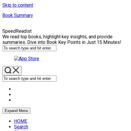
Skip to content
Book Summary
SpeedReadist
We read top books, highlight key insights, and provide
summaries. Dive into Book Key Points in Just 15 Minutes!
Expand Menu
HOME
Search