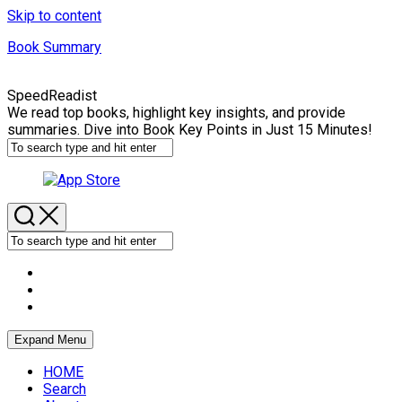
Skip to content
Book Summary
SpeedReadist
We read top books, highlight key insights, and provide
summaries. Dive into Book Key Points in Just 15 Minutes!
Expand Menu
HOME
Search