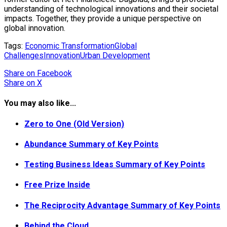
understanding of technological innovations and their societal
impacts. Together, they provide a unique perspective on
global innovation.
Tags:
Economic Transformation
Global
Challenges
Innovation
Urban Development
Share
on Facebook
Share
on X
You may also like...
Zero to One (Old Version)
Abundance Summary of Key Points
Testing Business Ideas Summary of Key Points
Free Prize Inside
The Reciprocity Advantage Summary of Key Points
Behind the Cloud