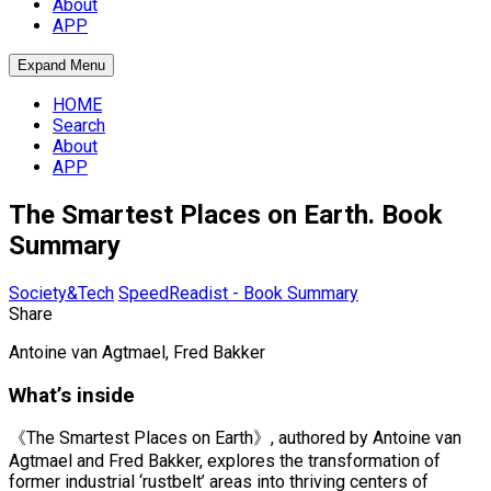
About
APP
Expand Menu
HOME
Search
About
APP
The Smartest Places on Earth. Book
Summary
Society&Tech
SpeedReadist - Book Summary
Share
Antoine van Agtmael, Fred Bakker
What’s inside
《The Smartest Places on Earth》, authored by Antoine van
Agtmael and Fred Bakker, explores the transformation of
former industrial ‘rustbelt’ areas into thriving centers of