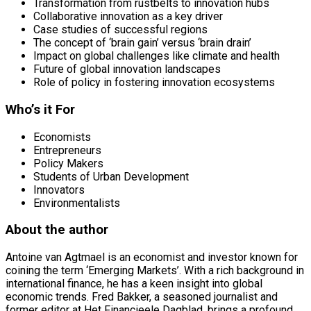
Transformation from rustbelts to innovation hubs
Collaborative innovation as a key driver
Case studies of successful regions
The concept of ‘brain gain’ versus ‘brain drain’
Impact on global challenges like climate and health
Future of global innovation landscapes
Role of policy in fostering innovation ecosystems
Who’s it For
Economists
Entrepreneurs
Policy Makers
Students of Urban Development
Innovators
Environmentalists
About the author
Antoine van Agtmael is an economist and investor known for
coining the term ‘Emerging Markets’. With a rich background in
international finance, he has a keen insight into global
economic trends. Fred Bakker, a seasoned journalist and
former editor at Het Financieele Dagblad, brings a profound