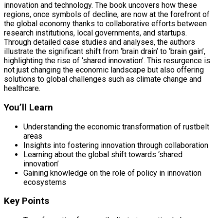
innovation and technology. The book uncovers how these
regions, once symbols of decline, are now at the forefront of
the global economy thanks to collaborative efforts between
research institutions, local governments, and startups.
Through detailed case studies and analyses, the authors
illustrate the significant shift from ‘brain drain’ to ‘brain gain’,
highlighting the rise of ‘shared innovation’. This resurgence is
not just changing the economic landscape but also offering
solutions to global challenges such as climate change and
healthcare.
You’ll Learn
Understanding the economic transformation of rustbelt
areas
Insights into fostering innovation through collaboration
Learning about the global shift towards ‘shared
innovation’
Gaining knowledge on the role of policy in innovation
ecosystems
Key Points