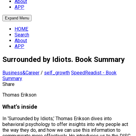
About
APP
Expand Menu
HOME
Search
About
APP
Surrounded by Idiots. Book Summary
Business&Career
/
self_growth
SpeedReadist - Book
Summary
Share
Thomas Erikson
What’s inside
In ‘Surrounded by Idiots,’ Thomas Erikson dives into
behavioral psychology to offer insights into why people act
the way they do, and how we can use this information to
communicate more effectively. He introduces us to the DISC