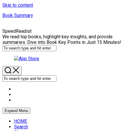
Skip to content
Book Summary
SpeedReadist
We read top books, highlight key insights, and provide
summaries. Dive into Book Key Points in Just 15 Minutes!
Expand Menu
HOME
Search