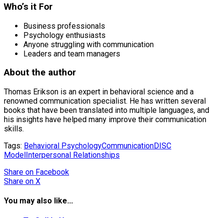
Who’s it For
Business professionals
Psychology enthusiasts
Anyone struggling with communication
Leaders and team managers
About the author
Thomas Erikson is an expert in behavioral science and a
renowned communication specialist. He has written several
books that have been translated into multiple languages, and
his insights have helped many improve their communication
skills.
Tags:
Behavioral Psychology
Communication
DISC
Model
Interpersonal Relationships
Share
on Facebook
Share
on X
You may also like...