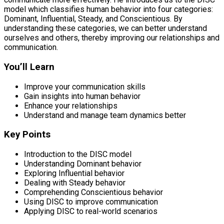
model which classifies human behavior into four categories:
Dominant, Influential, Steady, and Conscientious. By
understanding these categories, we can better understand
ourselves and others, thereby improving our relationships and
communication.
You’ll Learn
Improve your communication skills
Gain insights into human behavior
Enhance your relationships
Understand and manage team dynamics better
Key Points
Introduction to the DISC model
Understanding Dominant behavior
Exploring Influential behavior
Dealing with Steady behavior
Comprehending Conscientious behavior
Using DISC to improve communication
Applying DISC to real-world scenarios