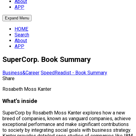
About
APP
Expand Menu
HOME
Search
About
APP
SuperCorp. Book Summary
Business&Career
SpeedReadist - Book Summary
Share
Rosabeth Moss Kanter
What’s inside
SuperCorp by Rosabeth Moss Kanter explores how a new
breed of companies, known as vanguard companies, achieve
exceptional performance and make significant contributions
to society by integrating social goals with business strategy.
Kanter provides detailed case studies of companies like IBM