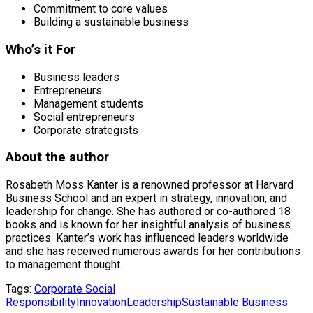
Commitment to core values
Building a sustainable business
Who’s it For
Business leaders
Entrepreneurs
Management students
Social entrepreneurs
Corporate strategists
About the author
Rosabeth Moss Kanter is a renowned professor at Harvard
Business School and an expert in strategy, innovation, and
leadership for change. She has authored or co-authored 18
books and is known for her insightful analysis of business
practices. Kanter’s work has influenced leaders worldwide
and she has received numerous awards for her contributions
to management thought.
Tags:
Corporate Social
Responsibility
Innovation
Leadership
Sustainable Business