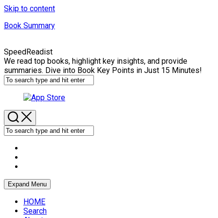
Skip to content
Book Summary
SpeedReadist
We read top books, highlight key insights, and provide
summaries. Dive into Book Key Points in Just 15 Minutes!
Expand Menu
HOME
Search