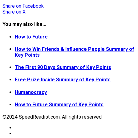
Share
on Facebook
Share
on X
You may also like...
How to Future
How to Win Friends & Influence People Summary of
Key Points
The First 90 Days Summary of Key Points
Free Prize Inside Summary of Key Points
Humanocracy
How to Future Summary of Key Points
©2024 SpeedReadist.com. All rights reserved.