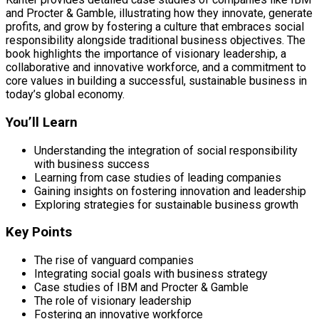
and Procter & Gamble, illustrating how they innovate, generate
profits, and grow by fostering a culture that embraces social
responsibility alongside traditional business objectives. The
book highlights the importance of visionary leadership, a
collaborative and innovative workforce, and a commitment to
core values in building a successful, sustainable business in
today’s global economy.
You’ll Learn
Understanding the integration of social responsibility
with business success
Learning from case studies of leading companies
Gaining insights on fostering innovation and leadership
Exploring strategies for sustainable business growth
Key Points
The rise of vanguard companies
Integrating social goals with business strategy
Case studies of IBM and Procter & Gamble
The role of visionary leadership
Fostering an innovative workforce