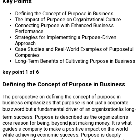
Key Points
Defining the Concept of Purpose in Business
The Impact of Purpose on Organizational Culture
Connecting Purpose with Enhanced Business
Performance
Strategies for Implementing a Purpose-Driven
Approach
Case Studies and Real-World Examples of Purposeful
Companies
Long-Term Benefits of Cultivating Purpose in Business
key point 1 of 6
Defining the Concept of Purpose in Business
The perspective on defining the concept of purpose in
business emphasizes that purpose is not just a corporate
buzzword but a fundamental driver of an organizationâs long-
term success. Purpose is described as the organization’s
core reason for being, beyond just making money. It is what
guides a company to make a positive impact on the world
while achieving economic success. Purpose is deeply