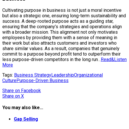
Cultivating purpose in business is not just a moral incentive
but also a strategic one, ensuring long-term sustainability and
success. A deep-rooted purpose acts as a guiding star,
ensuring that the company’s strategies and operations align
with a broader mission. This alignment not only motivates
employees by providing them with a sense of meaning in
their work but also attracts customers and investors who
share similar values. As a result, companies that genuinely
commit to a purpose beyond profit tend to outperform their
less purpose-driven competitors in the long run…
Read&Listen
More
Tags:
Business Strategy
Leadership
Organizational
Culture
Purpose-Driven Business
Share
on Facebook
Share
on X
You may also like...
Gap Selling