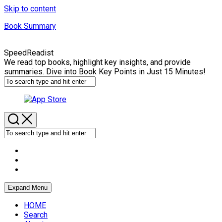
Skip to content
Book Summary
SpeedReadist
We read top books, highlight key insights, and provide
summaries. Dive into Book Key Points in Just 15 Minutes!
Expand Menu
HOME
Search