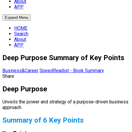
About
APP
Expand Menu
HOME
Search
About
APP
Deep Purpose Summary of Key Points
Business&Career
SpeedReadist - Book Summary
Share
Deep Purpose
Unveils the power and strategy of a purpose-driven business
approach.
Summary of 6 Key Points