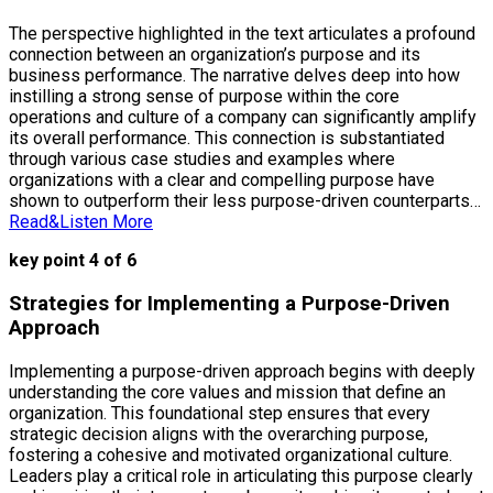
The perspective highlighted in the text articulates a profound
connection between an organization’s purpose and its
business performance. The narrative delves deep into how
instilling a strong sense of purpose within the core
operations and culture of a company can significantly amplify
its overall performance. This connection is substantiated
through various case studies and examples where
organizations with a clear and compelling purpose have
shown to outperform their less purpose-driven counterparts…
Read&Listen More
key point 4 of 6
Strategies for Implementing a Purpose-Driven
Approach
Implementing a purpose-driven approach begins with deeply
understanding the core values and mission that define an
organization. This foundational step ensures that every
strategic decision aligns with the overarching purpose,
fostering a cohesive and motivated organizational culture.
Leaders play a critical role in articulating this purpose clearly