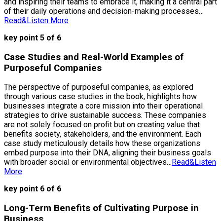
and inspiring their teams to embrace it, making it a central part
of their daily operations and decision-making processes…
Read&Listen More
key point 5 of 6
Case Studies and Real-World Examples of
Purposeful Companies
The perspective of purposeful companies, as explored
through various case studies in the book, highlights how
businesses integrate a core mission into their operational
strategies to drive sustainable success. These companies
are not solely focused on profit but on creating value that
benefits society, stakeholders, and the environment. Each
case study meticulously details how these organizations
embed purpose into their DNA, aligning their business goals
with broader social or environmental objectives…
Read&Listen
More
key point 6 of 6
Long-Term Benefits of Cultivating Purpose in
Business