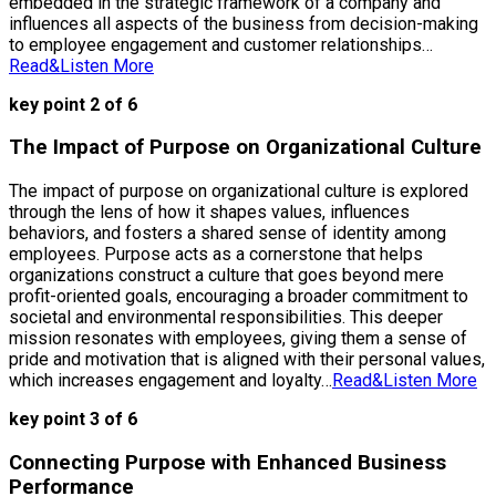
embedded in the strategic framework of a company and
influences all aspects of the business from decision-making
to employee engagement and customer relationships…
Read&Listen More
key point 2 of 6
The Impact of Purpose on Organizational Culture
The impact of purpose on organizational culture is explored
through the lens of how it shapes values, influences
behaviors, and fosters a shared sense of identity among
employees. Purpose acts as a cornerstone that helps
organizations construct a culture that goes beyond mere
profit-oriented goals, encouraging a broader commitment to
societal and environmental responsibilities. This deeper
mission resonates with employees, giving them a sense of
pride and motivation that is aligned with their personal values,
which increases engagement and loyalty…
Read&Listen More
key point 3 of 6
Connecting Purpose with Enhanced Business
Performance