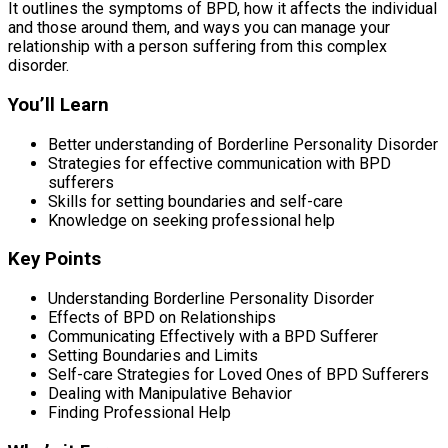
It outlines the symptoms of BPD, how it affects the individual
and those around them, and ways you can manage your
relationship with a person suffering from this complex
disorder.
You’ll Learn
Better understanding of Borderline Personality Disorder
Strategies for effective communication with BPD
sufferers
Skills for setting boundaries and self-care
Knowledge on seeking professional help
Key Points
Understanding Borderline Personality Disorder
Effects of BPD on Relationships
Communicating Effectively with a BPD Sufferer
Setting Boundaries and Limits
Self-care Strategies for Loved Ones of BPD Sufferers
Dealing with Manipulative Behavior
Finding Professional Help