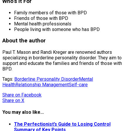
Who’s it For
Family members of those with BPD
Friends of those with BPD
Mental health professionals
People living with someone who has BPD
About the author
Paul T. Mason and Randi Kreger are renowned authors
specializing in borderline personality disorder. They aim to
support and educate the families and friends of those with
BPD.
Tags:
Borderline Personality Disorder
Mental
Health
Relationship Management
Self-care
Share
on Facebook
Share
on X
You may also like...
The Perfectionist’s Guide to Losing Control
Summary of Key Points