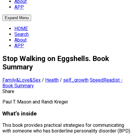
About
APP
Expand Menu
HOME
Search
About
APP
Stop Walking on Eggshells. Book
Summary
Family&Love&Sex
/
Health
/
self_growth
SpeedReadist -
Book Summary
Share
Paul T. Mason and Randi Kreger
What’s inside
This book provides practical strategies for communicating
with someone who has borderline personality disorder (BPD).