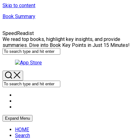
Skip to content
Book Summary
SpeedReadist
We read top books, highlight key insights, and provide
summaries. Dive into Book Key Points in Just 15 Minutes!
Expand Menu
HOME
Search