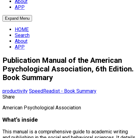
About
APP
Expand Menu
HOME
Search
About
APP
Publication Manual of the American
Psychological Association, 6th Edition.
Book Summary
productivity
SpeedReadist - Book Summary
Share
American Psychological Association
What’s inside
This manual is a comprehensive guide to academic writing
and publishing in the social and behavioral sciences. It details