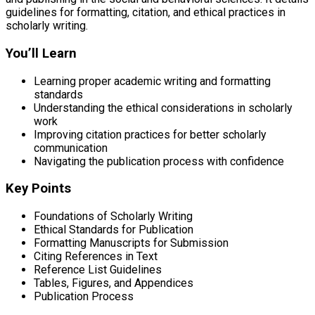
guidelines for formatting, citation, and ethical practices in
scholarly writing.
You’ll Learn
Learning proper academic writing and formatting
standards
Understanding the ethical considerations in scholarly
work
Improving citation practices for better scholarly
communication
Navigating the publication process with confidence
Key Points
Foundations of Scholarly Writing
Ethical Standards for Publication
Formatting Manuscripts for Submission
Citing References in Text
Reference List Guidelines
Tables, Figures, and Appendices
Publication Process