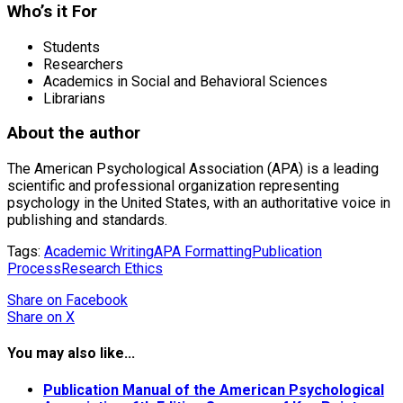
Who’s it For
Students
Researchers
Academics in Social and Behavioral Sciences
Librarians
About the author
The American Psychological Association (APA) is a leading
scientific and professional organization representing
psychology in the United States, with an authoritative voice in
publishing and standards.
Tags:
Academic Writing
APA Formatting
Publication
Process
Research Ethics
Share
on Facebook
Share
on X
You may also like...
Publication Manual of the American Psychological