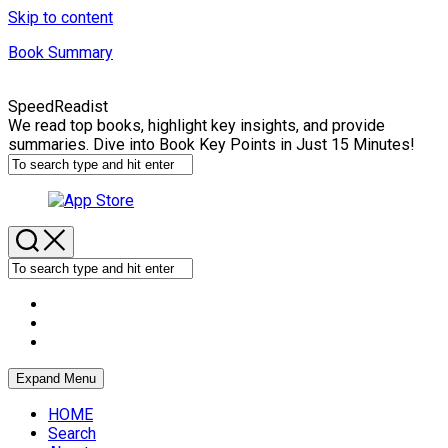
Skip to content
Book Summary
SpeedReadist
We read top books, highlight key insights, and provide
summaries. Dive into Book Key Points in Just 15 Minutes!
Expand Menu
HOME
Search