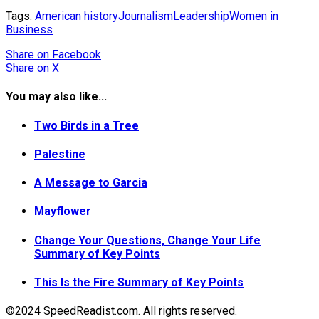
Tags:
American history
Journalism
Leadership
Women in
Business
Share
on Facebook
Share
on X
You may also like...
Two Birds in a Tree
Palestine
A Message to Garcia
Mayflower
Change Your Questions, Change Your Life
Summary of Key Points
This Is the Fire Summary of Key Points
©2024 SpeedReadist.com. All rights reserved.