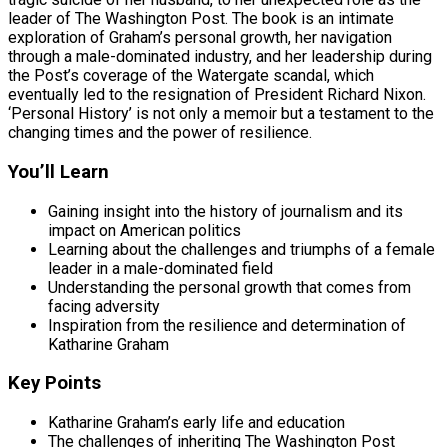
leader of The Washington Post. The book is an intimate
exploration of Graham’s personal growth, her navigation
through a male-dominated industry, and her leadership during
the Post’s coverage of the Watergate scandal, which
eventually led to the resignation of President Richard Nixon.
‘Personal History’ is not only a memoir but a testament to the
changing times and the power of resilience.
You’ll Learn
Gaining insight into the history of journalism and its
impact on American politics
Learning about the challenges and triumphs of a female
leader in a male-dominated field
Understanding the personal growth that comes from
facing adversity
Inspiration from the resilience and determination of
Katharine Graham
Key Points
Katharine Graham’s early life and education
The challenges of inheriting The Washington Post