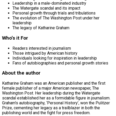
Leadership in a male-dominated industry
The Watergate scandal and its impact
Personal growth through trials and tribulations
The evolution of The Washington Post under her
leadership
The legacy of Katharine Graham
Who’s it For
Readers interested in journalism
Those intrigued by American history
Individuals looking for inspiration in leadership
Fans of autobiographies and personal growth stories
About the author
Katharine Graham was an American publisher and the first
female publisher of a major American newspaper, The
Washington Post. Her leadership during the Watergate
scandal established her as a formidable figure in journalism.
Graham’s autobiography, ‘Personal History’, won the Pulitzer
Prize, cementing her legacy as a trailblazer in both the
publishing world and the fight for press freedom.