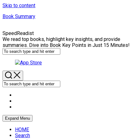
Skip to content
Book Summary
SpeedReadist
We read top books, highlight key insights, and provide
summaries. Dive into Book Key Points in Just 15 Minutes!
Expand Menu
HOME
Search