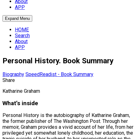
About
APP
Expand Menu
HOME
Search
About
APP
Personal History. Book Summary
Biography
SpeedReadist - Book Summary
Share
Katharine Graham
What’s inside
Personal History is the autobiography of Katharine Graham,
the former publisher of The Washington Post. Through her
memoir, Graham provides a vivid account of her life, from her
privileged yet somewhat lonely childhood, her education, the
tragic suicide of her husband, to her unexpected role as the