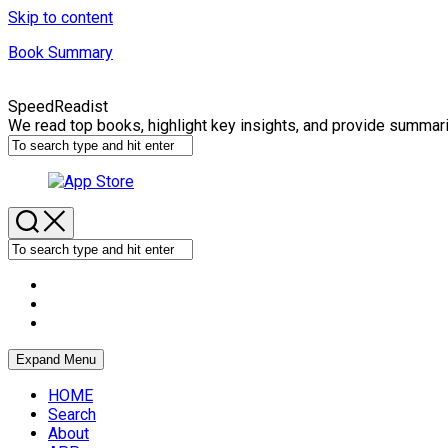
Skip to content
Book Summary
SpeedReadist
We read top books, highlight key insights, and provide summar
Expand Menu
HOME
Search
About