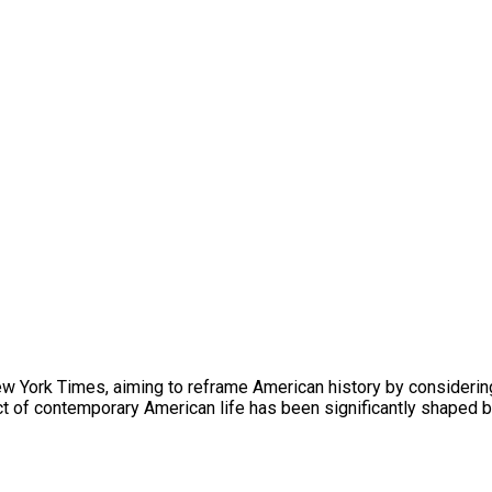
 New York Times, aiming to reframe American history by considerin
ct of contemporary American life has been significantly shaped b