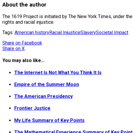
About the author
The 1619 Project is initiated by The New York Times, under the 
rights and racial injustice.
Tags:
American history
Racial Injustice
Slavery
Societal Impact
Share
on Facebook
Share
on X
You may also like...
The Internet Is Not What You Think It Is
Empire of the Summer Moon
The American Presidency
Frontier Justice
My Life Summary of Key Points
The Mathematical Experience Summary of Key Point