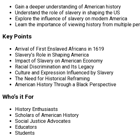
Gain a deeper understanding of American history
Understand the role of slavery in shaping the US
Explore the influence of slavery on modern America
Learn the importance of viewing history from multiple pe
Key Points
Arrival of First Enslaved Africans in 1619
Slavery’s Role in Shaping America
Impact of Slavery on American Economy
Racial Discrimination and Its Legacy
Culture and Expression Influenced by Slavery
The Need for Historical Reframing
American History Through a Black Perspective
Who’s it For
History Enthusiasts
Scholars of American History
Social Justice Advocates
Educators
Students