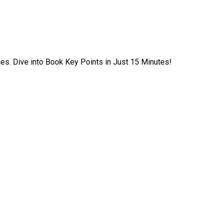
ies. Dive into Book Key Points in Just 15 Minutes!