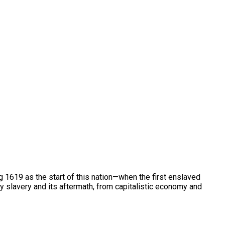
g 1619 as the start of this nation—when the first enslaved
y slavery and its aftermath, from capitalistic economy and