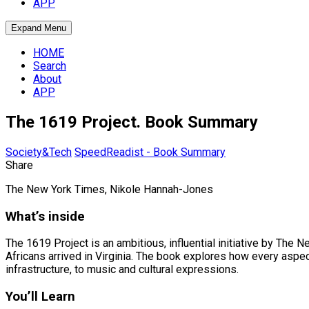
APP
Expand Menu
HOME
Search
About
APP
The 1619 Project. Book Summary
Society&Tech
SpeedReadist - Book Summary
Share
The New York Times, Nikole Hannah-Jones
What’s inside
The 1619 Project is an ambitious, influential initiative by The
Africans arrived in Virginia. The book explores how every aspe
infrastructure, to music and cultural expressions.
You’ll Learn