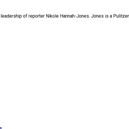
leadership of reporter Nikole Hannah-Jones. Jones is a Pulitzer 
s