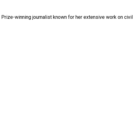
Prize-winning journalist known for her extensive work on civil