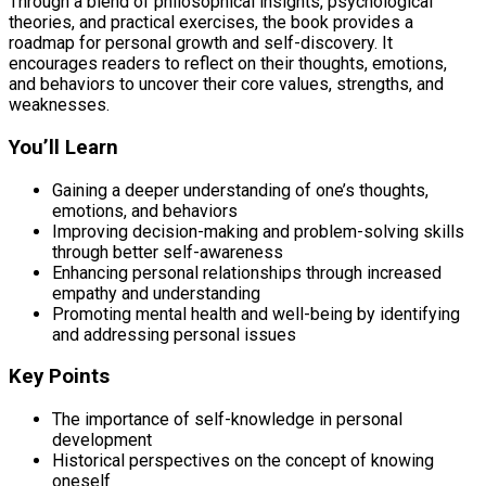
Through a blend of philosophical insights, psychological
theories, and practical exercises, the book provides a
roadmap for personal growth and self-discovery. It
encourages readers to reflect on their thoughts, emotions,
and behaviors to uncover their core values, strengths, and
weaknesses.
You’ll Learn
Gaining a deeper understanding of one’s thoughts,
emotions, and behaviors
Improving decision-making and problem-solving skills
through better self-awareness
Enhancing personal relationships through increased
empathy and understanding
Promoting mental health and well-being by identifying
and addressing personal issues
Key Points
The importance of self-knowledge in personal
development
Historical perspectives on the concept of knowing
oneself