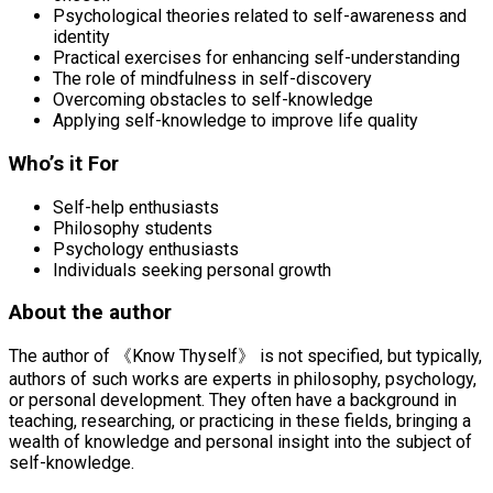
Psychological theories related to self-awareness and
identity
Practical exercises for enhancing self-understanding
The role of mindfulness in self-discovery
Overcoming obstacles to self-knowledge
Applying self-knowledge to improve life quality
Who’s it For
Self-help enthusiasts
Philosophy students
Psychology enthusiasts
Individuals seeking personal growth
About the author
The author of 《Know Thyself》 is not specified, but typically,
authors of such works are experts in philosophy, psychology,
or personal development. They often have a background in
teaching, researching, or practicing in these fields, bringing a
wealth of knowledge and personal insight into the subject of
self-knowledge.