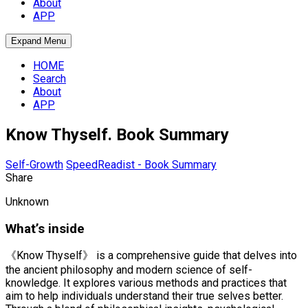
About
APP
Expand Menu
HOME
Search
About
APP
Know Thyself. Book Summary
Self-Growth
SpeedReadist - Book Summary
Share
Unknown
What’s inside
《Know Thyself》 is a comprehensive guide that delves into
the ancient philosophy and modern science of self-
knowledge. It explores various methods and practices that
aim to help individuals understand their true selves better.