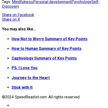
Tags:
Mindfulness
Personal development
Psychology
Self-
Discovery
Share
on Facebook
Share
on X
You may also like...
How Not to Worry Summary of Key Points
How to Human Summary of Key Points
Captivology Summary of Key Points
PS, I Love You
Journey to the Heart
Stick with It
©2024 SpeedReadist.com. All rights reserved.