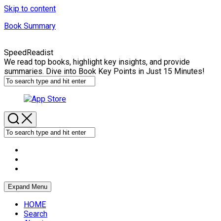
Skip to content
Book Summary
SpeedReadist
We read top books, highlight key insights, and provide
summaries. Dive into Book Key Points in Just 15 Minutes!
Expand Menu
HOME
Search