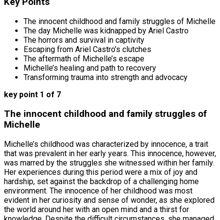
Key Points
The innocent childhood and family struggles of Michelle
The day Michelle was kidnapped by Ariel Castro
The horrors and survival in captivity
Escaping from Ariel Castro’s clutches
The aftermath of Michelle’s escape
Michelle’s healing and path to recovery
Transforming trauma into strength and advocacy
key point 1 of 7
The innocent childhood and family struggles of
Michelle
Michelle’s childhood was characterized by innocence, a trait
that was prevalent in her early years. This innocence, however,
was marred by the struggles she witnessed within her family.
Her experiences during this period were a mix of joy and
hardship, set against the backdrop of a challenging home
environment. The innocence of her childhood was most
evident in her curiosity and sense of wonder, as she explored
the world around her with an open mind and a thirst for
knowledge. Despite the difficult circumstances, she managed