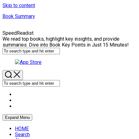
Skip to content
Book Summary
SpeedReadist
We read top books, highlight key insights, and provide
summaries. Dive into Book Key Points in Just 15 Minutes!
Expand Menu
HOME
Search