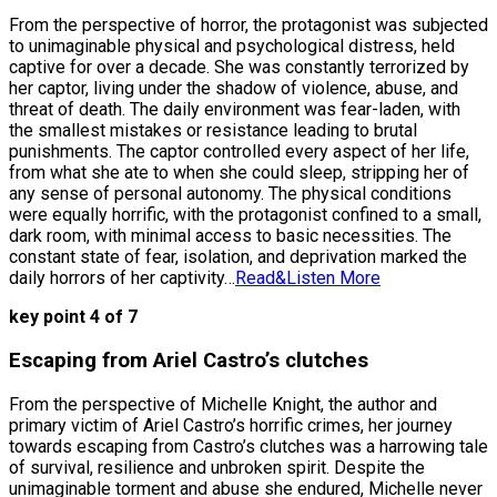
From the perspective of horror, the protagonist was subjected
to unimaginable physical and psychological distress, held
captive for over a decade. She was constantly terrorized by
her captor, living under the shadow of violence, abuse, and
threat of death. The daily environment was fear-laden, with
the smallest mistakes or resistance leading to brutal
punishments. The captor controlled every aspect of her life,
from what she ate to when she could sleep, stripping her of
any sense of personal autonomy. The physical conditions
were equally horrific, with the protagonist confined to a small,
dark room, with minimal access to basic necessities. The
constant state of fear, isolation, and deprivation marked the
daily horrors of her captivity…
Read&Listen More
key point 4 of 7
Escaping from Ariel Castro’s clutches
From the perspective of Michelle Knight, the author and
primary victim of Ariel Castro’s horrific crimes, her journey
towards escaping from Castro’s clutches was a harrowing tale
of survival, resilience and unbroken spirit. Despite the
unimaginable torment and abuse she endured, Michelle never