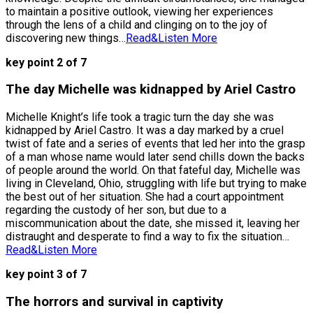
to maintain a positive outlook, viewing her experiences
through the lens of a child and clinging on to the joy of
discovering new things…
Read&Listen More
key point 2 of 7
The day Michelle was kidnapped by Ariel Castro
Michelle Knight’s life took a tragic turn the day she was
kidnapped by Ariel Castro. It was a day marked by a cruel
twist of fate and a series of events that led her into the grasp
of a man whose name would later send chills down the backs
of people around the world. On that fateful day, Michelle was
living in Cleveland, Ohio, struggling with life but trying to make
the best out of her situation. She had a court appointment
regarding the custody of her son, but due to a
miscommunication about the date, she missed it, leaving her
distraught and desperate to find a way to fix the situation…
Read&Listen More
key point 3 of 7
The horrors and survival in captivity