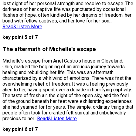
lost sight of her personal strength and resolve to escape. The
darkness of her captive life was punctuated by occasional
flashes of hope, often kindled by her dreams of freedom, her
bond with fellow captives, and her love for her son…
Read&Listen More
key point 5 of 7
The aftermath of Michelle’s escape
Michelle’s escape from Ariel Castro’s house in Cleveland,
Ohio, marked the beginning of an arduous journey towards
healing and rebuilding her life. This was an aftermath
characterized by a whirlwind of emotions. There was first the
overwhelming relief of freedom. It was a feeling previously
alien to her, having spent over a decade in horrifying captivity.
The taste of fresh air, the sight of the open sky, and the feel
of the ground beneath her feet were exhilarating experiences
she had yearned for for years. The simple, ordinary things that
people often took for granted felt surreal and unbelievably
precious to her…
Read&Listen More
key point 6 of 7