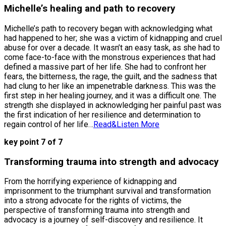
Michelle’s healing and path to recovery
Michelle’s path to recovery began with acknowledging what
had happened to her; she was a victim of kidnapping and cruel
abuse for over a decade. It wasn’t an easy task, as she had to
come face-to-face with the monstrous experiences that had
defined a massive part of her life. She had to confront her
fears, the bitterness, the rage, the guilt, and the sadness that
had clung to her like an impenetrable darkness. This was the
first step in her healing journey, and it was a difficult one. The
strength she displayed in acknowledging her painful past was
the first indication of her resilience and determination to
regain control of her life…
Read&Listen More
key point 7 of 7
Transforming trauma into strength and advocacy
From the horrifying experience of kidnapping and
imprisonment to the triumphant survival and transformation
into a strong advocate for the rights of victims, the
perspective of transforming trauma into strength and
advocacy is a journey of self-discovery and resilience. It