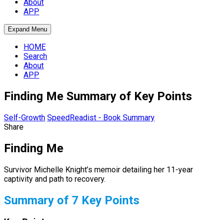
About
APP
Expand Menu
HOME
Search
About
APP
Finding Me Summary of Key Points
Self-Growth
SpeedReadist - Book Summary
Share
Finding Me
Survivor Michelle Knight’s memoir detailing her 11-year
captivity and path to recovery.
Summary of 7 Key Points