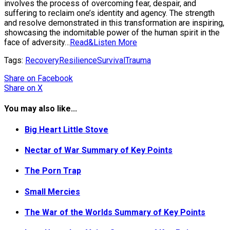
involves the process of overcoming fear, despair, and
suffering to reclaim one’s identity and agency. The strength
and resolve demonstrated in this transformation are inspiring,
showcasing the indomitable power of the human spirit in the
face of adversity…
Read&Listen More
Tags:
Recovery
Resilience
Survival
Trauma
Share
on Facebook
Share
on X
You may also like...
Big Heart Little Stove
Nectar of War Summary of Key Points
The Porn Trap
Small Mercies
The War of the Worlds Summary of Key Points