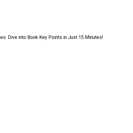
ies. Dive into Book Key Points in Just 15 Minutes!