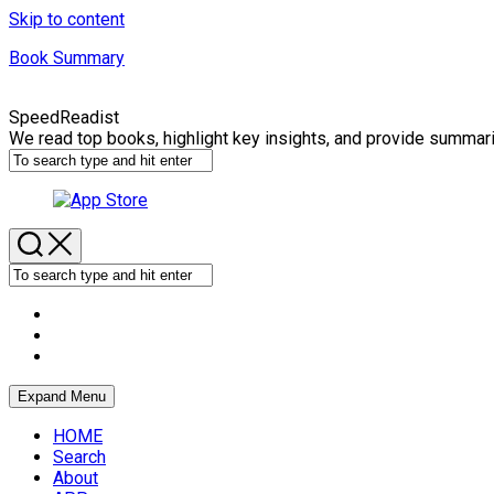
Skip to content
Book Summary
SpeedReadist
We read top books, highlight key insights, and provide summar
Expand Menu
HOME
Search
About