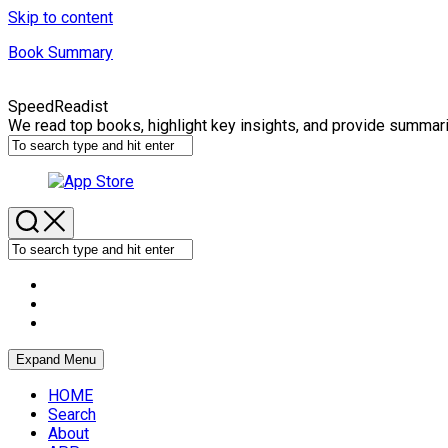
Skip to content
Book Summary
SpeedReadist
We read top books, highlight key insights, and provide summar
Expand Menu
HOME
Search
About