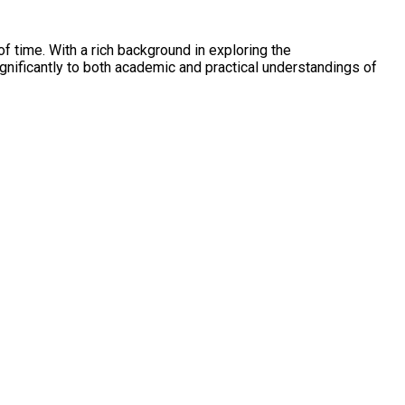
f time. With a rich background in exploring the
nificantly to both academic and practical understandings of