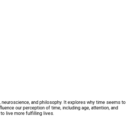
, neuroscience, and philosophy. It explores why time seems to
luence our perception of time, including age, attention, and
 live more fulfilling lives.