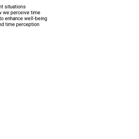
nt situations
w we perceive time
 to enhance well-being
ind time perception