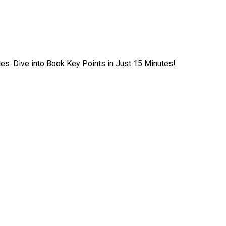
ies. Dive into Book Key Points in Just 15 Minutes!