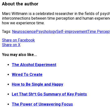
About the author
Marc Wittmann is a celebrated researcher in the fields of psych
interconnections between time perception and human experience,
how we experience time.
Tags:
Neuroscience
Psychology
Self-improvement
Time Percep
Share
on Facebook
Share
on X
You may also like...
The Alcohol Experiment
Wired To Create
How to Be Single and Happy
Let That Sh*t Go Summary of Key Points
The Power of Unwavering Focus