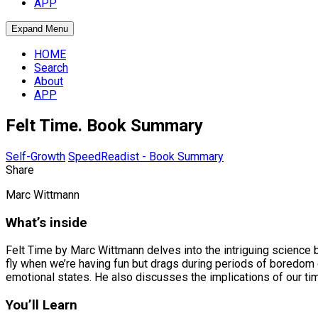
APP
Expand Menu
HOME
Search
About
APP
Felt Time. Book Summary
Self-Growth
SpeedReadist - Book Summary
Share
Marc Wittmann
What’s inside
Felt Time by Marc Wittmann delves into the intriguing science
fly when we’re having fun but drags during periods of boredom or
emotional states. He also discusses the implications of our time
You’ll Learn