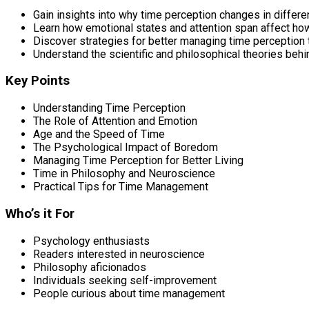
Gain insights into why time perception changes in differe
Learn how emotional states and attention span affect ho
Discover strategies for better managing time perception
Understand the scientific and philosophical theories beh
Key Points
Understanding Time Perception
The Role of Attention and Emotion
Age and the Speed of Time
The Psychological Impact of Boredom
Managing Time Perception for Better Living
Time in Philosophy and Neuroscience
Practical Tips for Time Management
Who’s it For
Psychology enthusiasts
Readers interested in neuroscience
Philosophy aficionados
Individuals seeking self-improvement
People curious about time management