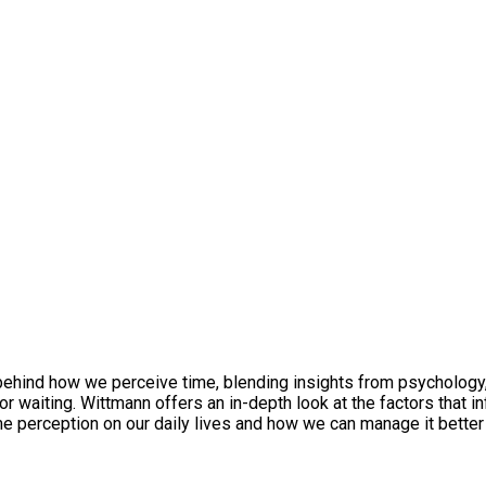
 behind how we perceive time, blending insights from psychology
 waiting. Wittmann offers an in-depth look at the factors that inf
 perception on our daily lives and how we can manage it better to