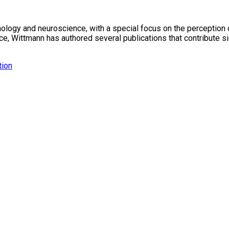
ology and neuroscience, with a special focus on the perception o
 Wittmann has authored several publications that contribute sig
tion