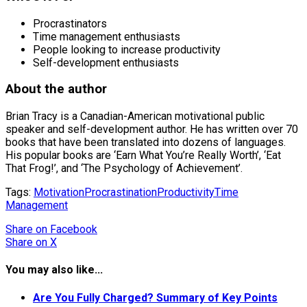
Procrastinators
Time management enthusiasts
People looking to increase productivity
Self-development enthusiasts
About the author
Brian Tracy is a Canadian-American motivational public
speaker and self-development author. He has written over 70
books that have been translated into dozens of languages.
His popular books are ‘Earn What You’re Really Worth’, ‘Eat
That Frog!’, and ‘The Psychology of Achievement’.
Tags:
Motivation
Procrastination
Productivity
Time
Management
Share
on Facebook
Share
on X
You may also like...
Are You Fully Charged? Summary of Key Points