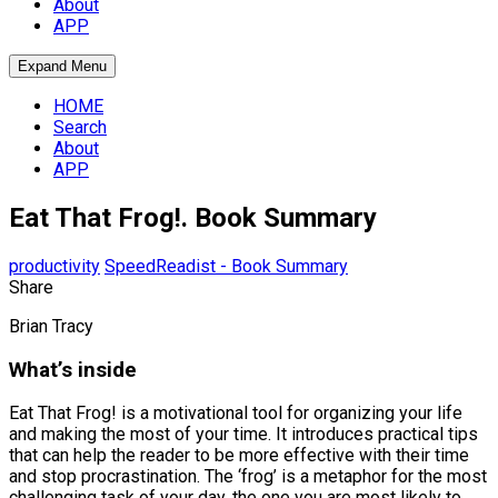
About
APP
Expand Menu
HOME
Search
About
APP
Eat That Frog!. Book Summary
productivity
SpeedReadist - Book Summary
Share
Brian Tracy
What’s inside
Eat That Frog! is a motivational tool for organizing your life
and making the most of your time. It introduces practical tips
that can help the reader to be more effective with their time
and stop procrastination. The ‘frog’ is a metaphor for the most
challenging task of your day, the one you are most likely to