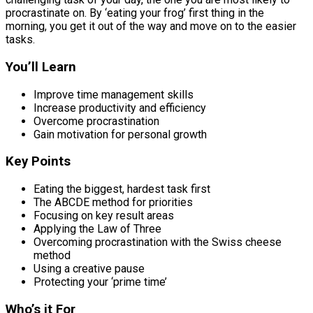
procrastinate on. By ‘eating your frog’ first thing in the
morning, you get it out of the way and move on to the easier
tasks.
You’ll Learn
Improve time management skills
Increase productivity and efficiency
Overcome procrastination
Gain motivation for personal growth
Key Points
Eating the biggest, hardest task first
The ABCDE method for priorities
Focusing on key result areas
Applying the Law of Three
Overcoming procrastination with the Swiss cheese
method
Using a creative pause
Protecting your ‘prime time’
Who’s it For