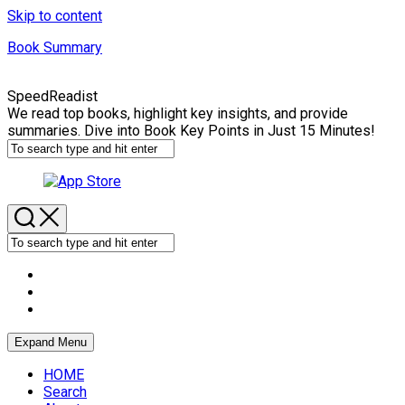
Skip to content
Book Summary
SpeedReadist
We read top books, highlight key insights, and provide
summaries. Dive into Book Key Points in Just 15 Minutes!
Expand Menu
HOME
Search