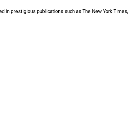
red in prestigious publications such as The New York Times,