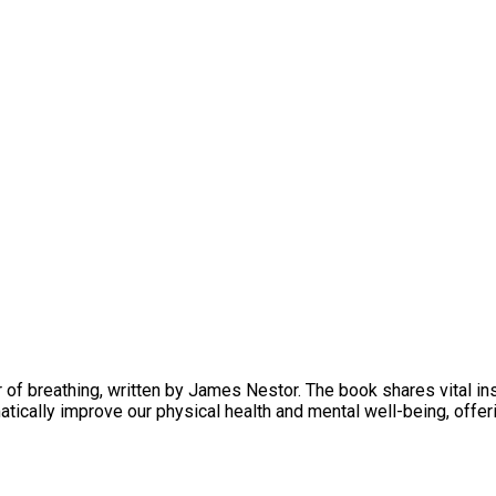
of breathing, written by James Nestor. The book shares vital ins
cally improve our physical health and mental well-being, offeri