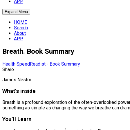
APP
Expand Menu
HOME
Search
About
APP
Breath. Book Summary
Health
SpeedReadist - Book Summary
Share
James Nestor
What’s inside
Breath is a profound exploration of the often-overlooked power 
something as simple as changing the way we breathe can dramati
You’ll Learn