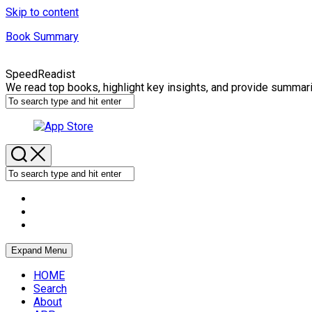
Skip to content
Book Summary
SpeedReadist
We read top books, highlight key insights, and provide summar
Expand Menu
HOME
Search
About