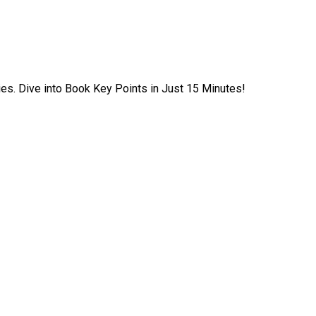
ies. Dive into Book Key Points in Just 15 Minutes!