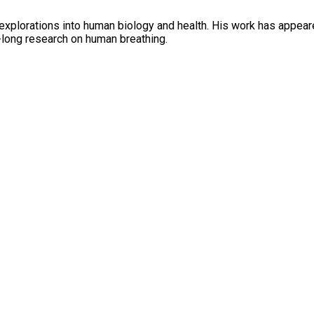
 explorations into human biology and health. His work has appea
e-long research on human breathing.