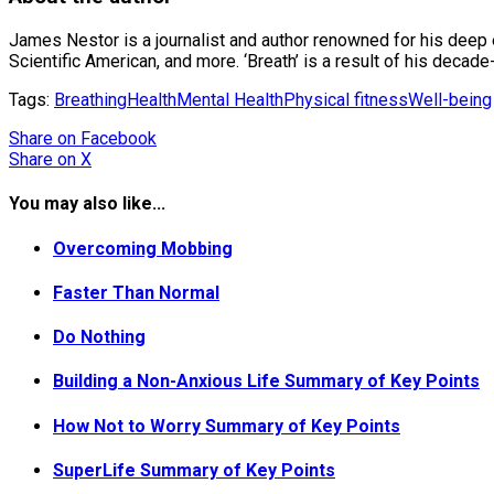
James Nestor is a journalist and author renowned for his deep
Scientific American, and more. ‘Breath’ is a result of his decad
Tags:
Breathing
Health
Mental Health
Physical fitness
Well-being
Share
on Facebook
Share
on X
You may also like...
Overcoming Mobbing
Faster Than Normal
Do Nothing
Building a Non-Anxious Life Summary of Key Points
How Not to Worry Summary of Key Points
SuperLife Summary of Key Points