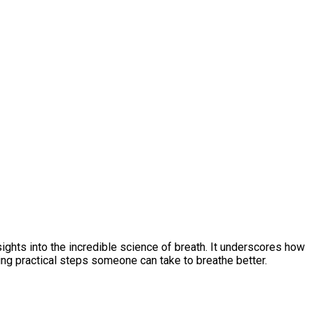
ights into the incredible science of breath. It underscores how
ng practical steps someone can take to breathe better.