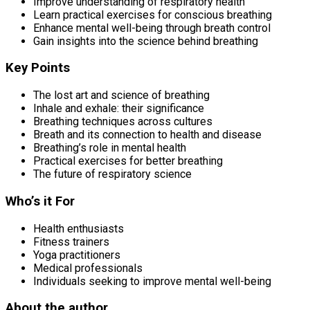
Improve understanding of respiratory health
Learn practical exercises for conscious breathing
Enhance mental well-being through breath control
Gain insights into the science behind breathing
Key Points
The lost art and science of breathing
Inhale and exhale: their significance
Breathing techniques across cultures
Breath and its connection to health and disease
Breathing’s role in mental health
Practical exercises for better breathing
The future of respiratory science
Who’s it For
Health enthusiasts
Fitness trainers
Yoga practitioners
Medical professionals
Individuals seeking to improve mental well-being
About the author