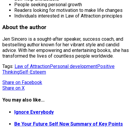
People seeking personal growth
Readers looking for motivation to make life changes
Individuals interested in Law of Attraction principles
About the author
Jen Sincero is a sought-after speaker, success coach, and
bestselling author known for her vibrant style and candid
advice. With her empowering and entertaining books, she has
transformed the lives of countless people worldwide.
Tags:
Law of Attraction
Personal development
Positive
Thinking
Self-Esteem
Share
on Facebook
Share
on X
You may also like...
Ignore Everybody
Be Your Future Self Now Summary of Key Points