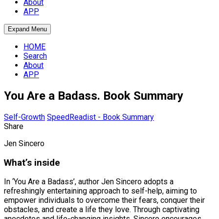
About
APP
Expand Menu
HOME
Search
About
APP
You Are a Badass. Book Summary
Self-Growth
SpeedReadist - Book Summary
Share
Jen Sincero
What’s inside
In ‘You Are a Badass’, author Jen Sincero adopts a
refreshingly entertaining approach to self-help, aiming to
empower individuals to overcome their fears, conquer their
obstacles, and create a life they love. Through captivating
anecdotes and life-changing insights, Sincero encourages