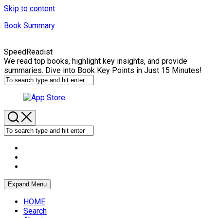
Skip to content
Book Summary
SpeedReadist
We read top books, highlight key insights, and provide
summaries. Dive into Book Key Points in Just 15 Minutes!
Expand Menu
HOME
Search