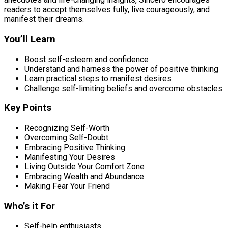
readers to accept themselves fully, live courageously, and
manifest their dreams.
You’ll Learn
Boost self-esteem and confidence
Understand and harness the power of positive thinking
Learn practical steps to manifest desires
Challenge self-limiting beliefs and overcome obstacles
Key Points
Recognizing Self-Worth
Overcoming Self-Doubt
Embracing Positive Thinking
Manifesting Your Desires
Living Outside Your Comfort Zone
Embracing Wealth and Abundance
Making Fear Your Friend
Who’s it For
Self-help enthusiasts