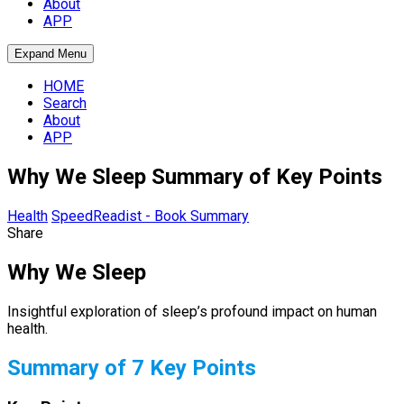
About
APP
Expand Menu
HOME
Search
About
APP
Why We Sleep Summary of Key Points
Health
SpeedReadist - Book Summary
Share
Why We Sleep
Insightful exploration of sleep’s profound impact on human
health.
Summary of 7 Key Points