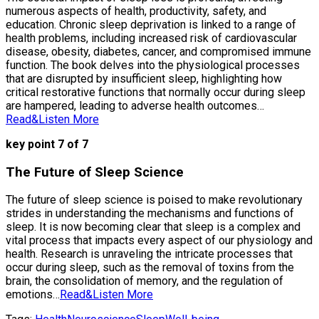
numerous aspects of health, productivity, safety, and
education. Chronic sleep deprivation is linked to a range of
health problems, including increased risk of cardiovascular
disease, obesity, diabetes, cancer, and compromised immune
function. The book delves into the physiological processes
that are disrupted by insufficient sleep, highlighting how
critical restorative functions that normally occur during sleep
are hampered, leading to adverse health outcomes…
Read&Listen More
key point 7 of 7
The Future of Sleep Science
The future of sleep science is poised to make revolutionary
strides in understanding the mechanisms and functions of
sleep. It is now becoming clear that sleep is a complex and
vital process that impacts every aspect of our physiology and
health. Research is unraveling the intricate processes that
occur during sleep, such as the removal of toxins from the
brain, the consolidation of memory, and the regulation of
emotions…
Read&Listen More