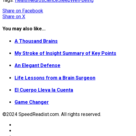
Tags:
Health
Neuroscience
Sleep
Well-being
Share
on Facebook
Share
on X
You may also like...
A Thousand Brains
My Stroke of Insight Summary of Key Points
An Elegant Defense
Life Lessons from a Brain Surgeon
El Cuerpo Lleva la Cuenta
Game Changer
©2024 SpeedReadist.com. All rights reserved.