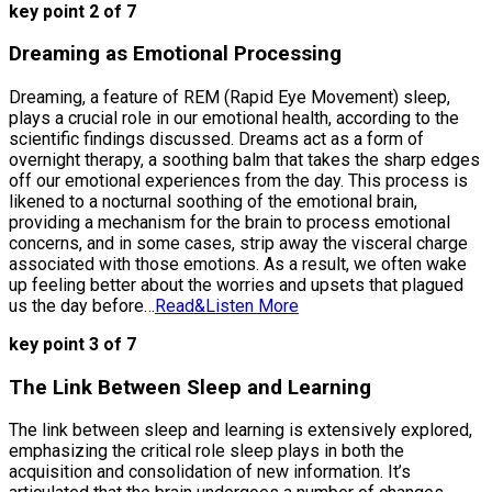
key point 2 of 7
Dreaming as Emotional Processing
Dreaming, a feature of REM (Rapid Eye Movement) sleep,
plays a crucial role in our emotional health, according to the
scientific findings discussed. Dreams act as a form of
overnight therapy, a soothing balm that takes the sharp edges
off our emotional experiences from the day. This process is
likened to a nocturnal soothing of the emotional brain,
providing a mechanism for the brain to process emotional
concerns, and in some cases, strip away the visceral charge
associated with those emotions. As a result, we often wake
up feeling better about the worries and upsets that plagued
us the day before…
Read&Listen More
key point 3 of 7
The Link Between Sleep and Learning
The link between sleep and learning is extensively explored,
emphasizing the critical role sleep plays in both the
acquisition and consolidation of new information. It’s