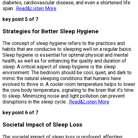
diabetes, cardiovascular disease, and even a shortened life
span…
Read&Listen More
key point 5 of 7
Strategies for Better Sleep Hygiene
The concept of sleep hygiene refers to the practices and
habits that are conducive to sleeping well on a regular basis.
Sleep hygiene is essential for optimal physical and mental
health, as well as for enhancing the quality and duration of
sleep. A critical aspect of sleep hygiene is the sleep
environment. The bedroom should be cool, quiet, and dark to
mimic the natural sleeping conditions that humans have
evolved to thrive in. A cooler room temperature helps to lower
the core body temperature, signaling to the brain that it’s time
to sleep. Minimizing noise and light pollution can prevent
disruptions in the sleep cycle…
Read&Listen More
key point 6 of 7
Societal Impact of Sleep Loss
The societal impact of sleep loss is profound, affecting