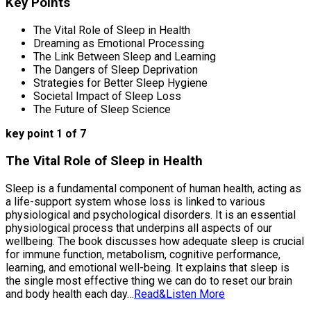
Key Points
The Vital Role of Sleep in Health
Dreaming as Emotional Processing
The Link Between Sleep and Learning
The Dangers of Sleep Deprivation
Strategies for Better Sleep Hygiene
Societal Impact of Sleep Loss
The Future of Sleep Science
key point 1 of 7
The Vital Role of Sleep in Health
Sleep is a fundamental component of human health, acting as
a life-support system whose loss is linked to various
physiological and psychological disorders. It is an essential
physiological process that underpins all aspects of our
wellbeing. The book discusses how adequate sleep is crucial
for immune function, metabolism, cognitive performance,
learning, and emotional well-being. It explains that sleep is
the single most effective thing we can do to reset our brain
and body health each day…
Read&Listen More