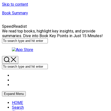
Skip to content
Book Summary
SpeedReadist
We read top books, highlight key insights, and provide
summaries. Dive into Book Key Points in Just 15 Minutes!
Expand Menu
HOME
Search