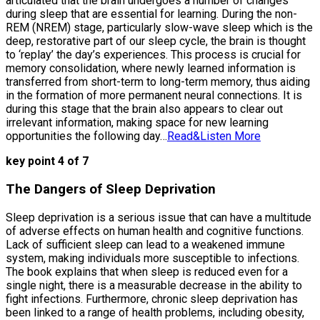
articulated that the brain undergoes a number of changes
during sleep that are essential for learning. During the non-
REM (NREM) stage, particularly slow-wave sleep which is the
deep, restorative part of our sleep cycle, the brain is thought
to ‘replay’ the day’s experiences. This process is crucial for
memory consolidation, where newly learned information is
transferred from short-term to long-term memory, thus aiding
in the formation of more permanent neural connections. It is
during this stage that the brain also appears to clear out
irrelevant information, making space for new learning
opportunities the following day…
Read&Listen More
key point 4 of 7
The Dangers of Sleep Deprivation
Sleep deprivation is a serious issue that can have a multitude
of adverse effects on human health and cognitive functions.
Lack of sufficient sleep can lead to a weakened immune
system, making individuals more susceptible to infections.
The book explains that when sleep is reduced even for a
single night, there is a measurable decrease in the ability to
fight infections. Furthermore, chronic sleep deprivation has
been linked to a range of health problems, including obesity,