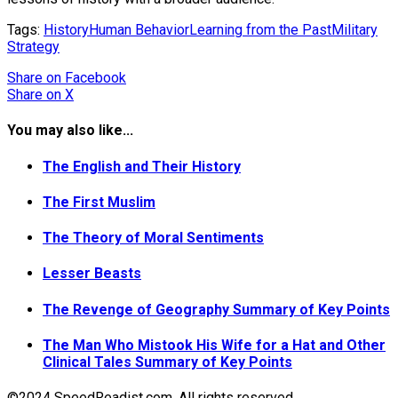
Tags:
History
Human Behavior
Learning from the Past
Military
Strategy
Share
on Facebook
Share
on X
You may also like...
The English and Their History
The First Muslim
The Theory of Moral Sentiments
Lesser Beasts
The Revenge of Geography Summary of Key Points
The Man Who Mistook His Wife for a Hat and Other
Clinical Tales Summary of Key Points
©2024 SpeedReadist.com. All rights reserved.