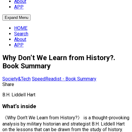
About
APP
Expand Menu
HOME
Search
About
APP
Why Don’t We Learn from History?.
Book Summary
Society&Tech
SpeedReadist - Book Summary
Share
B.H. Liddell Hart
What’s inside
《Why Don’t We Learn from History?》 is a thought-provoking
analysis by military historian and strategist B.H. Liddell Hart
on the lessons that can be drawn from the study of history.