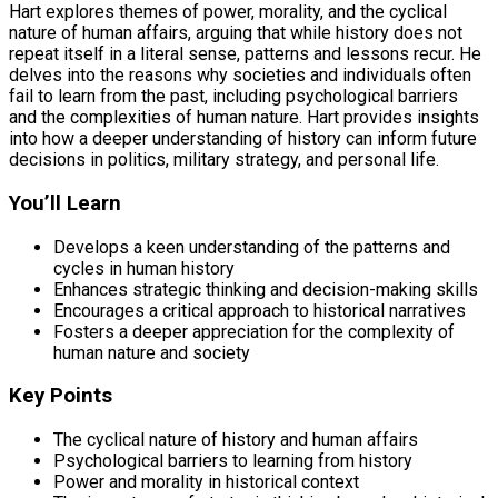
Hart explores themes of power, morality, and the cyclical
nature of human affairs, arguing that while history does not
repeat itself in a literal sense, patterns and lessons recur. He
delves into the reasons why societies and individuals often
fail to learn from the past, including psychological barriers
and the complexities of human nature. Hart provides insights
into how a deeper understanding of history can inform future
decisions in politics, military strategy, and personal life.
You’ll Learn
Develops a keen understanding of the patterns and
cycles in human history
Enhances strategic thinking and decision-making skills
Encourages a critical approach to historical narratives
Fosters a deeper appreciation for the complexity of
human nature and society
Key Points
The cyclical nature of history and human affairs
Psychological barriers to learning from history
Power and morality in historical context