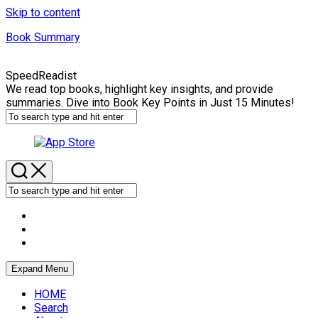
Skip to content
Book Summary
SpeedReadist
We read top books, highlight key insights, and provide
summaries. Dive into Book Key Points in Just 15 Minutes!
Expand Menu
HOME
Search