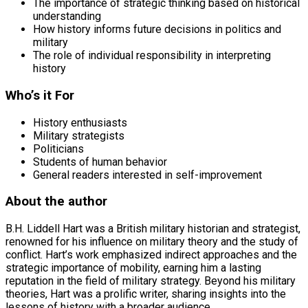
The importance of strategic thinking based on historical
understanding
How history informs future decisions in politics and
military
The role of individual responsibility in interpreting
history
Who’s it For
History enthusiasts
Military strategists
Politicians
Students of human behavior
General readers interested in self-improvement
About the author
B.H. Liddell Hart was a British military historian and strategist,
renowned for his influence on military theory and the study of
conflict. Hart’s work emphasized indirect approaches and the
strategic importance of mobility, earning him a lasting
reputation in the field of military strategy. Beyond his military
theories, Hart was a prolific writer, sharing insights into the
lessons of history with a broader audience.