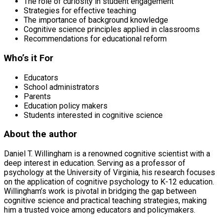
The role of curiosity in student engagement
Strategies for effective teaching
The importance of background knowledge
Cognitive science principles applied in classrooms
Recommendations for educational reform
Who’s it For
Educators
School administrators
Parents
Education policy makers
Students interested in cognitive science
About the author
Daniel T. Willingham is a renowned cognitive scientist with a
deep interest in education. Serving as a professor of
psychology at the University of Virginia, his research focuses
on the application of cognitive psychology to K-12 education.
Willingham’s work is pivotal in bridging the gap between
cognitive science and practical teaching strategies, making
him a trusted voice among educators and policymakers.