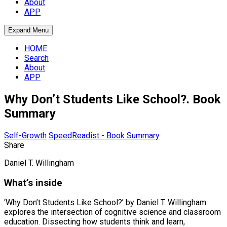
About
APP
Expand Menu
HOME
Search
About
APP
Why Don’t Students Like School?. Book
Summary
Self-Growth
SpeedReadist - Book Summary
Share
Daniel T. Willingham
What’s inside
‘Why Don’t Students Like School?’ by Daniel T. Willingham
explores the intersection of cognitive science and classroom
education. Dissecting how students think and learn,