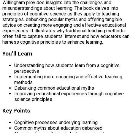
Willingham provides insights into the challenges and
misunderstandings about learning. The book delves into
principles of cognitive science as they apply to teaching
strategies, debunking popular myths and offering tangible
advice on creating more engaging and effective educational
experiences. It illustrates why traditional teaching methods
often fail to capture students’ interest and how educators can
harness cognitive principles to enhance learning.
You’ll Learn
Understanding how students learn from a cognitive
perspective
Implementing more engaging and effective teaching
methods
Debunking common educational myths
Improving educational experiences through cognitive
science principles
Key Points
Cognitive processes underlying learning
Common myths about education debunked