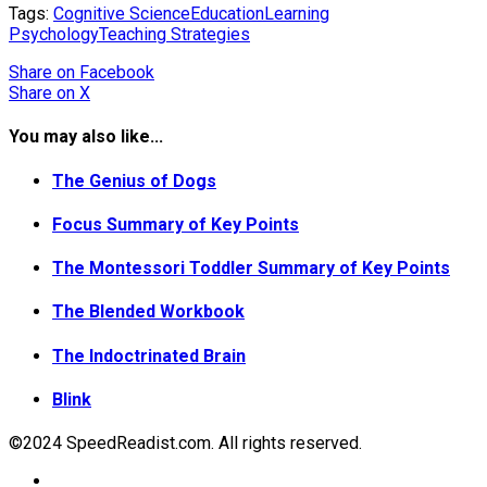
Tags:
Cognitive Science
Education
Learning
Psychology
Teaching Strategies
Share
on Facebook
Share
on X
You may also like...
The Genius of Dogs
Focus Summary of Key Points
The Montessori Toddler Summary of Key Points
The Blended Workbook
The Indoctrinated Brain
Blink
©2024 SpeedReadist.com. All rights reserved.