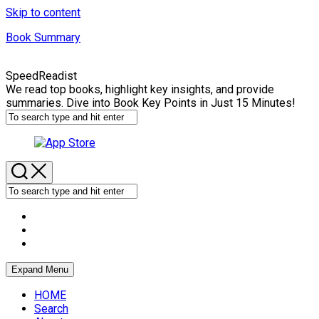
Skip to content
Book Summary
SpeedReadist
We read top books, highlight key insights, and provide
summaries. Dive into Book Key Points in Just 15 Minutes!
Expand Menu
HOME
Search