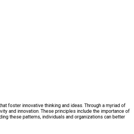
at foster innovative thinking and ideas. Through a myriad of
vity and innovation. These principles include the importance of
ng these patterns, individuals and organizations can better