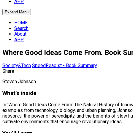
APP
Expand Menu
HOME
Search
About
APP
Where Good Ideas Come From. Book S
Society&Tech
SpeedReadist - Book Summary
Share
Steven Johnson
What’s inside
In ‘Where Good Ideas Come From: The Natural History of Innovat
examples from technology, biology, and urban planning, Johnson 
networks, the power of serendipity, and the benefits of slow 
cultivate environments that encourage revolutionary ideas.