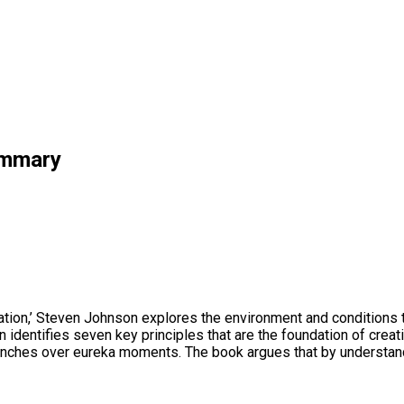
ummary
ion,’ Steven Johnson explores the environment and conditions th
identifies seven key principles that are the foundation of creati
hunches over eureka moments. The book argues that by understandi