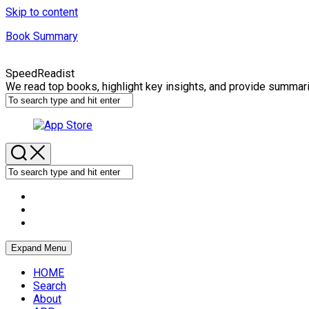
Skip to content
Book Summary
SpeedReadist
We read top books, highlight key insights, and provide summar
Expand Menu
HOME
Search
About