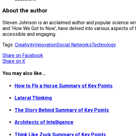
About the author
Steven Johnson is an acclaimed author and popular science write
and ‘How We Got to Now’, have delved into various aspects of 
accessible and engaging.
Tags:
Creativity
Innovation
Social Networks
Technology
Share
on Facebook
Share
on X
You may also like...
How to Fly a Horse Summary of Key Points
Lateral Thinking
The Story Behind Summary of Key Points
Architects of Intelligence
Think Like Zuck Summary of Key Points