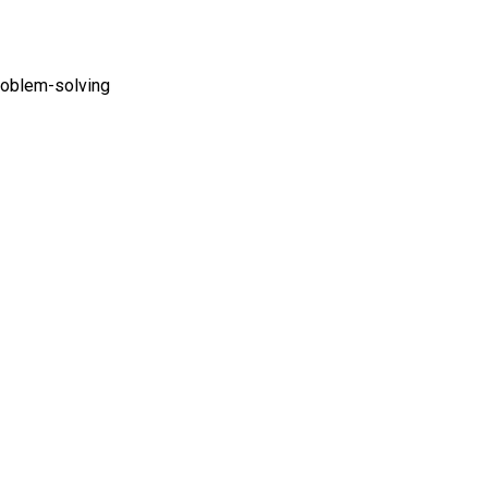
problem-solving