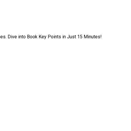
ies. Dive into Book Key Points in Just 15 Minutes!