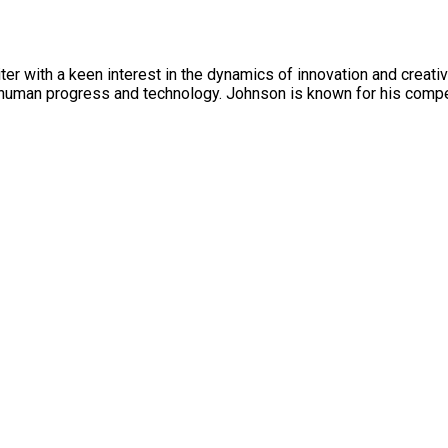
r with a keen interest in the dynamics of innovation and creativi
human progress and technology. Johnson is known for his compel