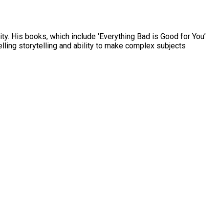
ty. His books, which include ‘Everything Bad is Good for You’
ling storytelling and ability to make complex subjects