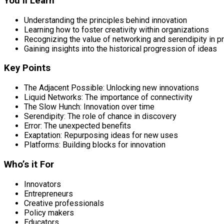
You’ll Learn
Understanding the principles behind innovation
Learning how to foster creativity within organizations
Recognizing the value of networking and serendipity in 
Gaining insights into the historical progression of ideas
Key Points
The Adjacent Possible: Unlocking new innovations
Liquid Networks: The importance of connectivity
The Slow Hunch: Innovation over time
Serendipity: The role of chance in discovery
Error: The unexpected benefits
Exaptation: Repurposing ideas for new uses
Platforms: Building blocks for innovation
Who’s it For
Innovators
Entrepreneurs
Creative professionals
Policy makers
Educators