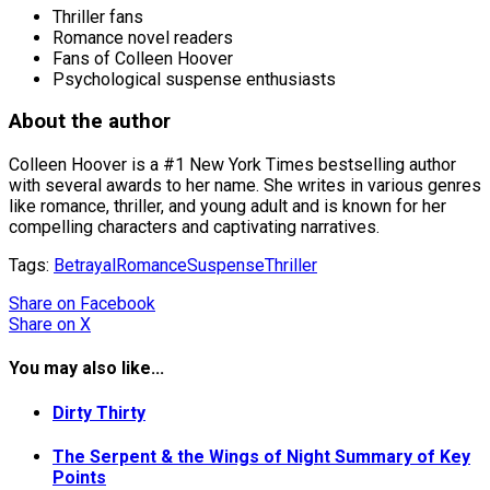
Thriller fans
Romance novel readers
Fans of Colleen Hoover
Psychological suspense enthusiasts
About the author
Colleen Hoover is a #1 New York Times bestselling author
with several awards to her name. She writes in various genres
like romance, thriller, and young adult and is known for her
compelling characters and captivating narratives.
Tags:
Betrayal
Romance
Suspense
Thriller
Share
on Facebook
Share
on X
You may also like...
Dirty Thirty
The Serpent & the Wings of Night Summary of Key
Points