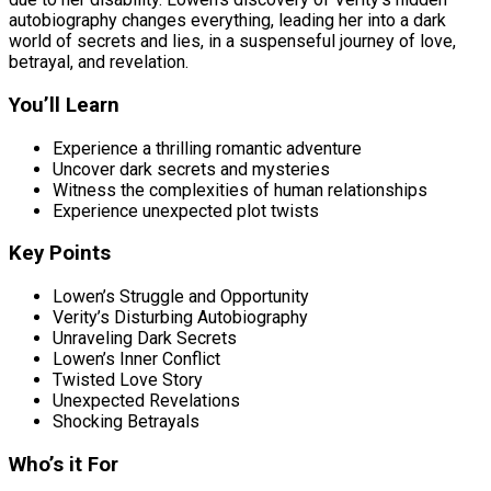
autobiography changes everything, leading her into a dark
world of secrets and lies, in a suspenseful journey of love,
betrayal, and revelation.
You’ll Learn
Experience a thrilling romantic adventure
Uncover dark secrets and mysteries
Witness the complexities of human relationships
Experience unexpected plot twists
Key Points
Lowen’s Struggle and Opportunity
Verity’s Disturbing Autobiography
Unraveling Dark Secrets
Lowen’s Inner Conflict
Twisted Love Story
Unexpected Revelations
Shocking Betrayals
Who’s it For