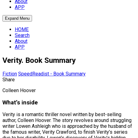
About
APP
Expand Menu
HOME
Search
About
APP
Verity. Book Summary
Fiction
SpeedReadist - Book Summary
Share
Colleen Hoover
What’s inside
Verity is a romantic thriller novel written by best-selling
author, Colleen Hoover. The story revolves around struggling
writer Lowen Ashleigh who is approached by the husband of
the famous writer, Verity Crawford, to finish Verity’s series
due to her disability. Lowen’s discovery of Verity’s hidden