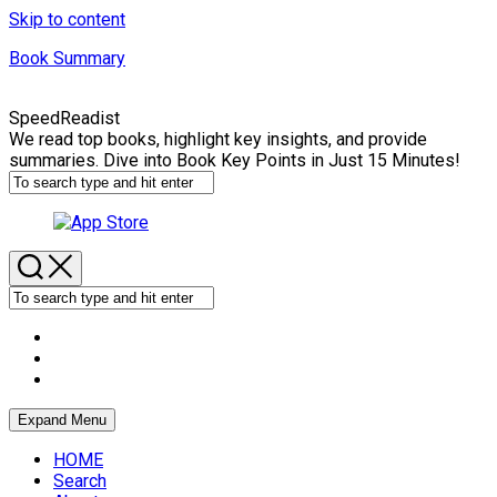
Skip to content
Book Summary
SpeedReadist
We read top books, highlight key insights, and provide
summaries. Dive into Book Key Points in Just 15 Minutes!
Expand Menu
HOME
Search