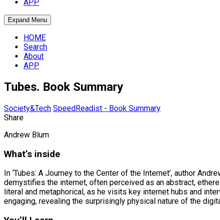
APP
Expand Menu
HOME
Search
About
APP
Tubes. Book Summary
Society&Tech
SpeedReadist - Book Summary
Share
Andrew Blum
What’s inside
In ‘Tubes: A Journey to the Center of the Internet’, author Andr
demystifies the internet, often perceived as an abstract, ethere
literal and metaphorical, as he visits key internet hubs and in
engaging, revealing the surprisingly physical nature of the digit