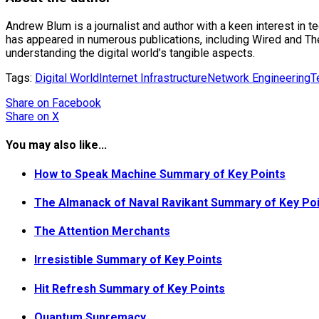
Andrew Blum is a journalist and author with a keen interest in 
has appeared in numerous publications, including Wired and The N
understanding the digital world’s tangible aspects.
Tags:
Digital World
Internet Infrastructure
Network Engineering
T
Share
on Facebook
Share
on X
You may also like...
How to Speak Machine Summary of Key Points
The Almanack of Naval Ravikant Summary of Key Po
The Attention Merchants
Irresistible Summary of Key Points
Hit Refresh Summary of Key Points
Quantum Supremacy