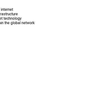
internet
frastructure
net technology
in the global network