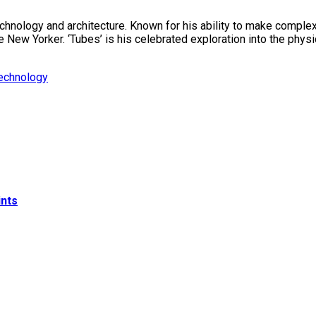
technology and architecture. Known for his ability to make compl
ew Yorker. ‘Tubes’ is his celebrated exploration into the physica
echnology
ints