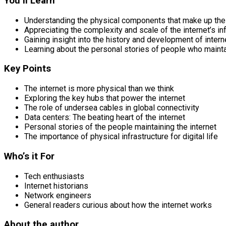
You’ll Learn
Understanding the physical components that make up the 
Appreciating the complexity and scale of the internet’s in
Gaining insight into the history and development of inter
Learning about the personal stories of people who mainta
Key Points
The internet is more physical than we think
Exploring the key hubs that power the internet
The role of undersea cables in global connectivity
Data centers: The beating heart of the internet
Personal stories of the people maintaining the internet
The importance of physical infrastructure for digital life
Who’s it For
Tech enthusiasts
Internet historians
Network engineers
General readers curious about how the internet works
About the author