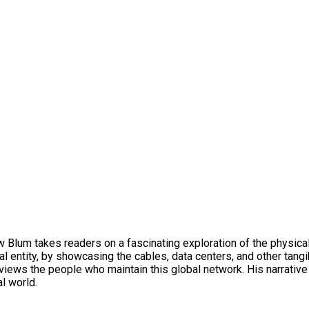
ew Blum takes readers on a fascinating exploration of the physica
al entity, by showcasing the cables, data centers, and other tang
terviews the people who maintain this global network. His narrat
al world.