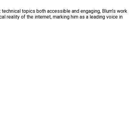
ex technical topics both accessible and engaging, Blum’s work
l reality of the internet, marking him as a leading voice in