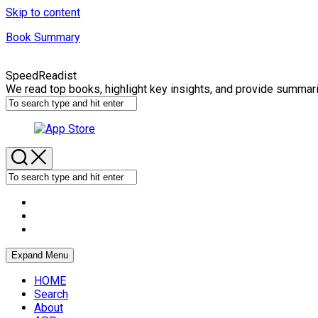
Skip to content
Book Summary
SpeedReadist
We read top books, highlight key insights, and provide summar
Expand Menu
HOME
Search
About