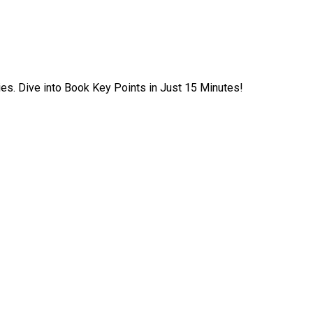
ies. Dive into Book Key Points in Just 15 Minutes!