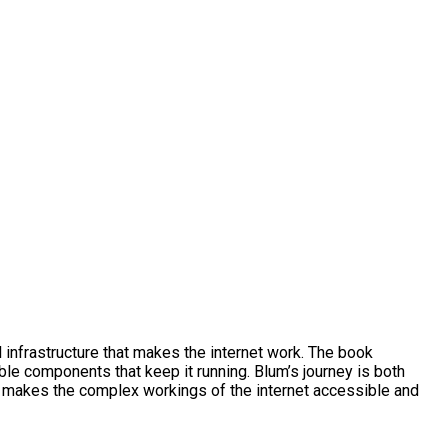
l infrastructure that makes the internet work. The book
ible components that keep it running. Blum’s journey is both
ive makes the complex workings of the internet accessible and