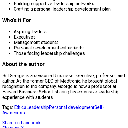
Building supportive leadership networks
Crafting a personal leadership development plan
Who’s it For
Aspiring leaders
Executives
Management students
Personal development enthusiasts
Those facing leadership challenges
About the author
Bill George is a seasoned business executive, professor, and
author. As the former CEO of Medtronic, he brought global
recognition to the company. George is now a professor at
Harvard Business School, sharing his extensive leadership
experience with students.
Tags:
Ethics
Leadership
Personal development
Self-
Awareness
Share
on Facebook