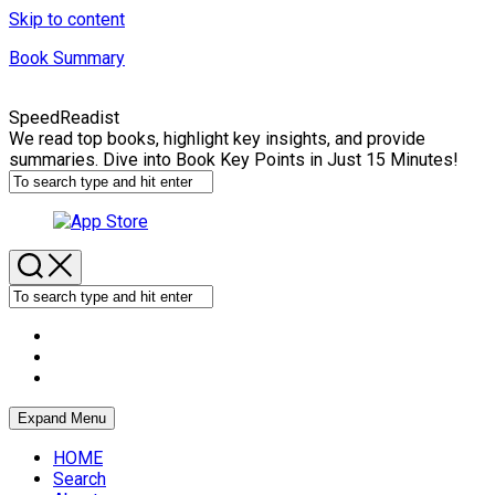
Skip to content
Book Summary
SpeedReadist
We read top books, highlight key insights, and provide
summaries. Dive into Book Key Points in Just 15 Minutes!
Expand Menu
HOME
Search