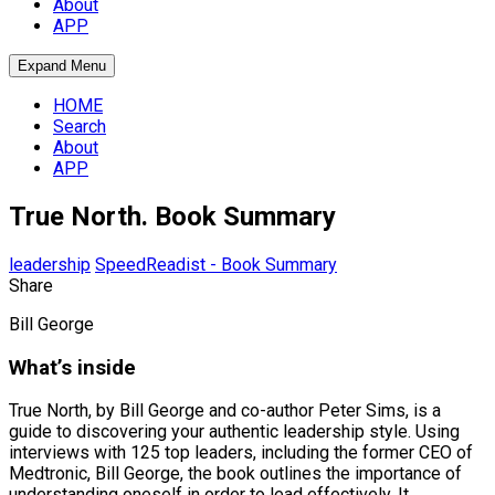
About
APP
Expand Menu
HOME
Search
About
APP
True North. Book Summary
leadership
SpeedReadist - Book Summary
Share
Bill George
What’s inside
True North, by Bill George and co-author Peter Sims, is a
guide to discovering your authentic leadership style. Using
interviews with 125 top leaders, including the former CEO of
Medtronic, Bill George, the book outlines the importance of
understanding oneself in order to lead effectively. It