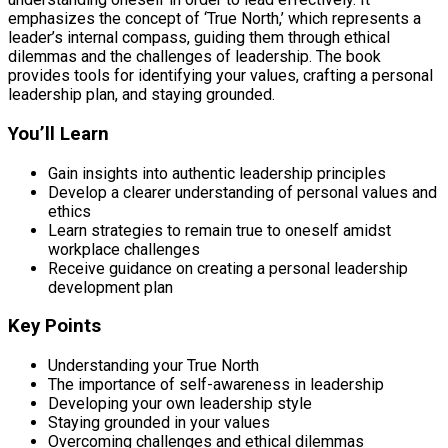
emphasizes the concept of ‘True North,’ which represents a
leader’s internal compass, guiding them through ethical
dilemmas and the challenges of leadership. The book
provides tools for identifying your values, crafting a personal
leadership plan, and staying grounded.
You’ll Learn
Gain insights into authentic leadership principles
Develop a clearer understanding of personal values and
ethics
Learn strategies to remain true to oneself amidst
workplace challenges
Receive guidance on creating a personal leadership
development plan
Key Points
Understanding your True North
The importance of self-awareness in leadership
Developing your own leadership style
Staying grounded in your values
Overcoming challenges and ethical dilemmas